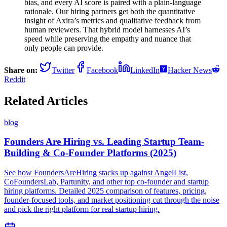
bias, and every AI score is paired with a plain-language
rationale. Our hiring partners get both the quantitative
insight of Axira’s metrics and qualitative feedback from
human reviewers. That hybrid model harnesses AI’s
speed while preserving the empathy and nuance that
only people can provide.
Share on:
Twitter
Facebook
LinkedIn
Hacker News
Reddit
Related Articles
blog
Founders Are Hiring vs. Leading Startup Team-
Building & Co-Founder Platforms (2025)
See how FoundersAreHiring stacks up against AngelList,
CoFoundersLab, Partunity, and other top co-founder and startup
hiring platforms. Detailed 2025 comparison of features, pricing,
founder-focused tools, and market positioning cut through the noise
and pick the right platform for real startup hiring.