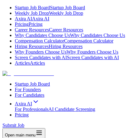
Startup Job Board
Startup Job Board
Weekly Job Drop
Weekly Job Drop
Axira AI
Axira AI
Pricing
Pricing
Career Resources
Career Resources
Why Candidates Choose Us
Why Candidates Choose Us
Compensation Calculator
Compensation Calculator
Hiring Resources
Hiring Resources
Why Founders Choose Us
Why Founders Choose Us
Screen Candidates with AI
Screen Candidates with AI
Articles
Articles
Startup Job Board
For Founders
For Candidates
Axira AI
For Professionals
AI Candidate Screening
Pricing
Submit Job
Open main menu