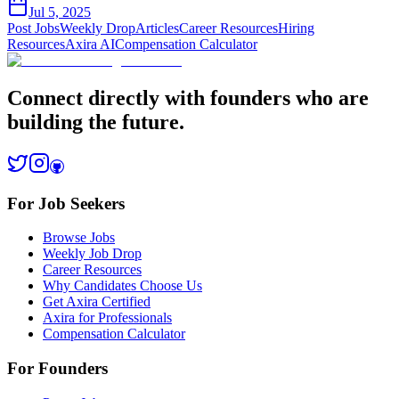
Jul 5, 2025
Post Jobs
Weekly Drop
Articles
Career Resources
Hiring
Resources
Axira AI
Compensation Calculator
Connect directly with founders who are
building the future.
For Job Seekers
Browse Jobs
Weekly Job Drop
Career Resources
Why Candidates Choose Us
Get Axira Certified
Axira for Professionals
Compensation Calculator
For Founders