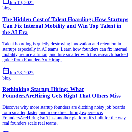
Jun 19, 2025
blog
The Hidden Cost of Talent Hoarding: How Startups
Can Fix Internal Mobility and Win Top Talent in
the AI Era
Talent hoarding is quietly destroying innovation and retention in
startups especially in AI teams. Learn how founders can fix internal
mobility, reduce attrition, and hire smarter with this research-backed
guide from FoundersAreHiring.
Jun 28, 2025
blog
Rethinking Startup Hiring: What
FoundersAreHiring Gets Right That Others Miss
Discover why more startup founders are ditching noisy job boards
for a smarter, faster, and more direct hiring experience.
FoundersAreHiring isn’t just another platform it’s built for the way
real founders scale real teams.