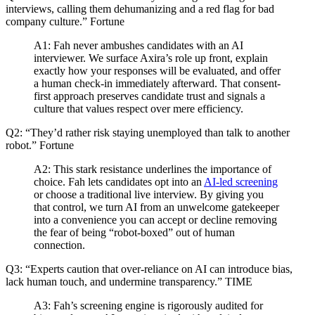
interviews, calling them dehumanizing and a red flag for bad
company culture.” Fortune
A1: Fah never ambushes candidates with an AI
interviewer. We surface Axira’s role up front, explain
exactly how your responses will be evaluated, and offer
a human check-in immediately afterward. That consent-
first approach preserves candidate trust and signals a
culture that values respect over mere efficiency.
Q2: “They’d rather risk staying unemployed than talk to another
robot.” Fortune
A2: This stark resistance underlines the importance of
choice. Fah lets candidates opt into an
AI-led screening
or choose a traditional live interview. By giving you
that control, we turn AI from an unwelcome gatekeeper
into a convenience you can accept or decline removing
the fear of being “robot-boxed” out of human
connection.
Q3: “Experts caution that over-reliance on AI can introduce bias,
lack human touch, and undermine transparency.” TIME
A3: Fah’s screening engine is rigorously audited for