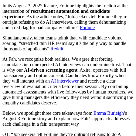
In its August 3, 2025 feature, Fortune highlights the friction at the
intersection of
recruitment automation and candidate
experience
. As the article notes, “Job-seekers tell Fortune they’re
outright refusing to do AI interviews, calling them dehumanizing
and a red flag for bad company culture”
Fortune
Simultaneously, talent teams admit that, with candidate volume
soaring, “stretched-thin HR teams say it’s the only way to handle
thousands of applicants”
Reddit
At Fah, we recognize both realities. We agree that forcing
candidates into unexpected AI interviews can undermine trust. That
is why our
AI-driven screening agent
, Axira, operates with full
transparency and opt-in consent. Candidates know exactly when
they will interact with an
AI interviewer
and receive a clear
overview of evaluation criteria before their session. By combining
automated assessments with live follow-ups by human recruiters, we
give hiring managers the efficiency they need without sacrificing the
empathy candidates deserve.
Below, we spotlight three core takeaways from
Emma Burleigh
’s
August 3 Fortune story and explain how Fah’s approach addresses
each challenge in a fair, transparent way
Q1: “Job-seekers tell Fortune they’re outright refusing to do AI