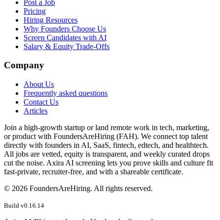
Post a Job
Pricing
Hiring Resources
Why Founders Choose Us
Screen Candidates with AI
Salary & Equity Trade-Offs
Company
About Us
Frequently asked questions
Contact Us
Articles
Join a high-growth startup or land remote work in tech, marketing,
or product with FoundersAreHiring (FAH). We connect top talent
directly with founders in AI, SaaS, fintech, edtech, and healthtech.
All jobs are vetted, equity is transparent, and weekly curated drops
cut the noise. Axira AI screening lets you prove skills and culture fit
fast-private, recruiter-free, and with a shareable certificate.
©
2026
FoundersAreHiring. All rights reserved.
Build v
0.16.14