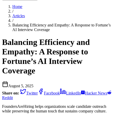
Home
/
Articles
/
Balancing Efficiency and Empathy: A Response to Fortune’s
AI Interview Coverage
Balancing Efficiency and
Empathy: A Response to
Fortune’s AI Interview
Coverage
August 5, 2025
Share on:
Twitter
Facebook
LinkedIn
Hacker News
Reddit
FoundersAreHiring helps organizations scale candidate outreach
while preserving the human touch that sustains company culture.