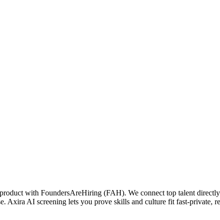
 product with FoundersAreHiring (FAH). We connect top talent directly w
. Axira AI screening lets you prove skills and culture fit fast-private, re