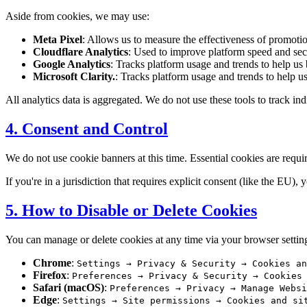
Aside from cookies, we may use:
Meta Pixel
: Allows us to measure the effectiveness of promot
Cloudflare Analytics
: Used to improve platform speed and secu
Google Analytics
: Tracks platform usage and trends to help us b
Microsoft Clarity.
: Tracks platform usage and trends to help us 
All analytics data is aggregated. We do not use these tools to track in
4. Consent and Control
We do not use cookie banners at this time. Essential cookies are requi
If you're in a jurisdiction that requires explicit consent (like the EU
5. How to Disable or Delete Cookies
You can manage or delete cookies at any time via your browser settin
Chrome
:
Settings → Privacy & Security → Cookies an
Firefox
:
Preferences → Privacy & Security → Cookies
Safari (macOS)
:
Preferences → Privacy → Manage Websi
Edge
:
Settings → Site permissions → Cookies and si