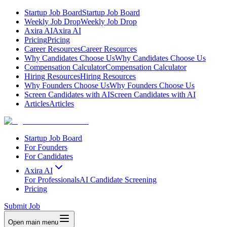
Startup Job Board
Startup Job Board
Weekly Job Drop
Weekly Job Drop
Axira AI
Axira AI
Pricing
Pricing
Career Resources
Career Resources
Why Candidates Choose Us
Why Candidates Choose Us
Compensation Calculator
Compensation Calculator
Hiring Resources
Hiring Resources
Why Founders Choose Us
Why Founders Choose Us
Screen Candidates with AI
Screen Candidates with AI
Articles
Articles
Startup Job Board
For Founders
For Candidates
Axira AI
For Professionals
AI Candidate Screening
Pricing
Submit Job
Open main menu