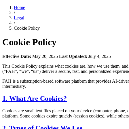
Home
/
Legal
/
Cookie Policy
Cookie Policy
Effective Date:
May 20, 2025
Last Updated:
July 4, 2025
This Cookie Policy explains what cookies are, how we use them, a
(“FAH”, “we”, “us”) deliver a secure, fast, and personalized experienc
FAH is a subscription-based software platform that provides AI-driven
intermediary.
1. What Are Cookies?
Cookies are small text files placed on your device (computer, phone, 
platform. Some cookies expire quickly (session cookies), while others pe
2. Types of Cookies We Use