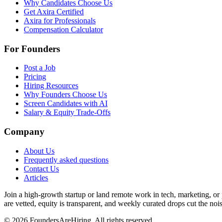
Why Candidates Choose Us
Get Axira Certified
Axira for Professionals
Compensation Calculator
For Founders
Post a Job
Pricing
Hiring Resources
Why Founders Choose Us
Screen Candidates with AI
Salary & Equity Trade-Offs
Company
About Us
Frequently asked questions
Contact Us
Articles
Join a high-growth startup or land remote work in tech, marketing, or
are vetted, equity is transparent, and weekly curated drops cut the noise
©
2026
FoundersAreHiring. All rights reserved.