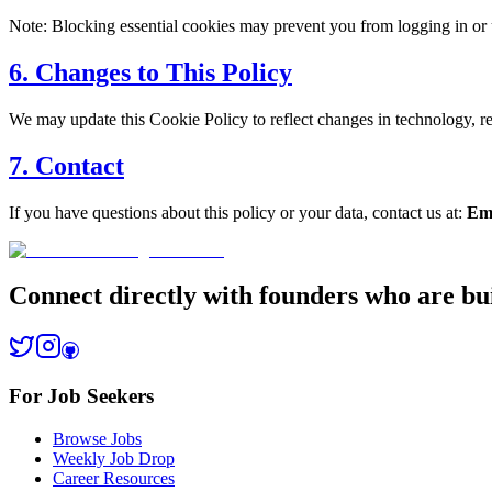
Note: Blocking essential cookies may prevent you from logging in or
6. Changes to This Policy
We may update this Cookie Policy to reflect changes in technology, r
7. Contact
If you have questions about this policy or your data, contact us at:
Em
Connect directly with founders who are bui
For Job Seekers
Browse Jobs
Weekly Job Drop
Career Resources