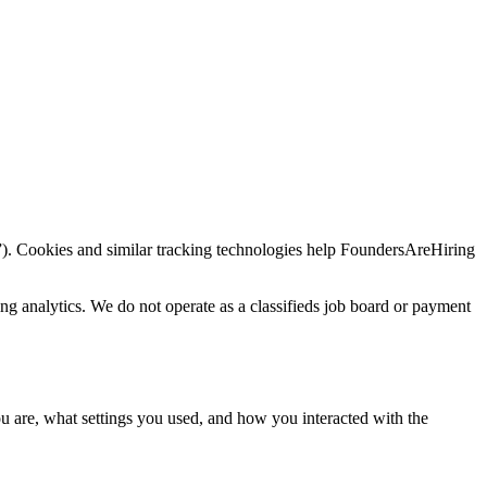
”). Cookies and similar tracking technologies help FoundersAreHiring
ng analytics. We do not operate as a classifieds job board or payment
ou are, what settings you used, and how you interacted with the