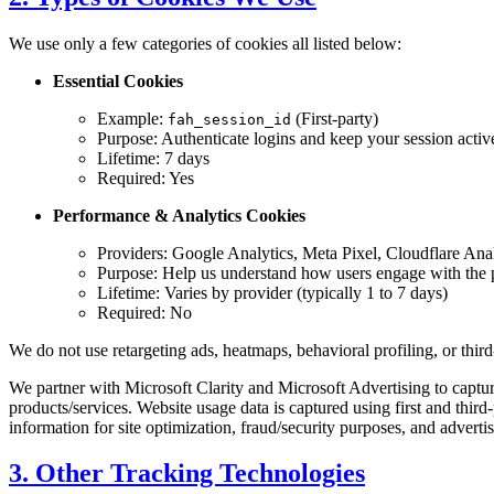
We use only a few categories of cookies all listed below:
Essential Cookies
Example:
(First-party)
fah_session_id
Purpose: Authenticate logins and keep your session activ
Lifetime: 7 days
Required: Yes
Performance & Analytics Cookies
Providers: Google Analytics, Meta Pixel, Cloudflare Anal
Purpose: Help us understand how users engage with the pl
Lifetime: Varies by provider (typically 1 to 7 days)
Required: No
We do not use retargeting ads, heatmaps, behavioral profiling, or thir
We partner with Microsoft Clarity and Microsoft Advertising to captu
products/services. Website usage data is captured using first and third
information for site optimization, fraud/security purposes, and advert
3. Other Tracking Technologies