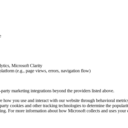
e
ytics, Microsoft Clarity
atform (e.g., page views, errors, navigation flow)
d-party marketing integrations beyond the providers listed above.
re how you use and interact with our website through behavioral metric
-party cookies and other tracking technologies to determine the popularit
ising. For more information about how Microsoft collects and uses your d