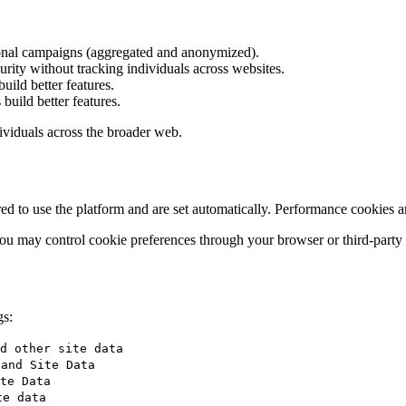
ional campaigns (aggregated and anonymized).
rity without tracking individuals across websites.
uild better features.
build better features.
dividuals across the broader web.
red to use the platform and are set automatically. Performance cookies 
), you may control cookie preferences through your browser or third-party
gs:
d other site data
 and Site Data
te Data
te data