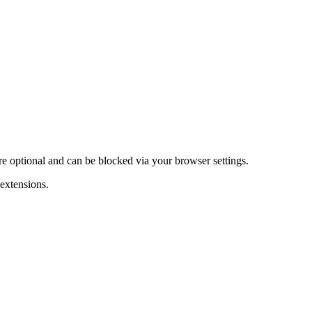
are optional and can be blocked via your browser settings.
 extensions.