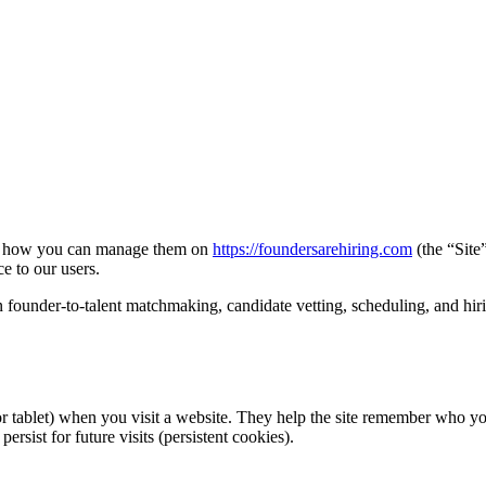
nd how you can manage them on
https://foundersarehiring.com
(the “Site
e to our users.
 founder-to-talent matchmaking, candidate vetting, scheduling, and hiri
or tablet) when you visit a website. They help the site remember who y
rsist for future visits (persistent cookies).