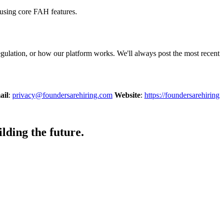
 using core FAH features.
egulation, or how our platform works. We'll always post the most recen
ail
:
privacy@foundersarehiring.com
Website
:
https://foundersarehirin
lding the future.