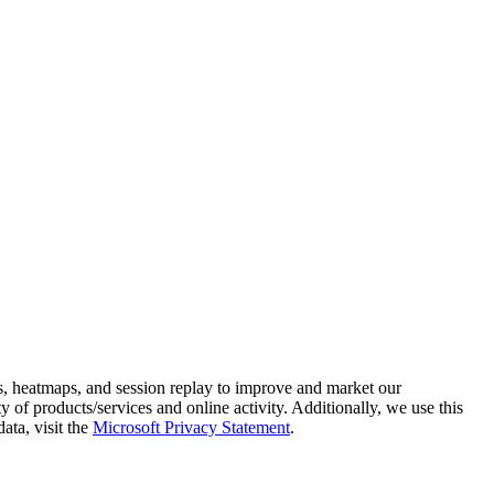
s, heatmaps, and session replay to improve and market our
y of products/services and online activity. Additionally, we use this
ata, visit the
Microsoft Privacy Statement
.