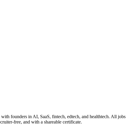
ith founders in AI, SaaS, fintech, edtech, and healthtech. All jobs
cruiter-free, and with a shareable certificate.