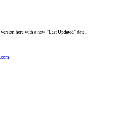
t version here with a new “Last Updated” date.
g.com