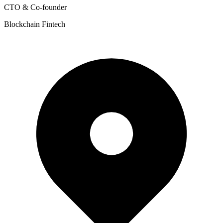
CTO & Co-founder
Blockchain Fintech