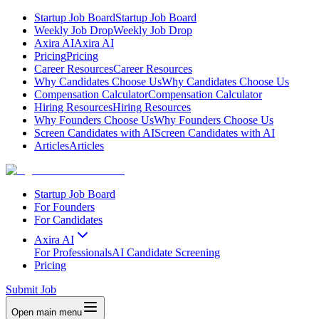
Startup Job Board
Startup Job Board
Weekly Job Drop
Weekly Job Drop
Axira AI
Axira AI
Pricing
Pricing
Career Resources
Career Resources
Why Candidates Choose Us
Why Candidates Choose Us
Compensation Calculator
Compensation Calculator
Hiring Resources
Hiring Resources
Why Founders Choose Us
Why Founders Choose Us
Screen Candidates with AI
Screen Candidates with AI
Articles
Articles
Startup Job Board
For Founders
For Candidates
Axira AI
For Professionals
AI Candidate Screening
Pricing
Submit Job
Open main menu