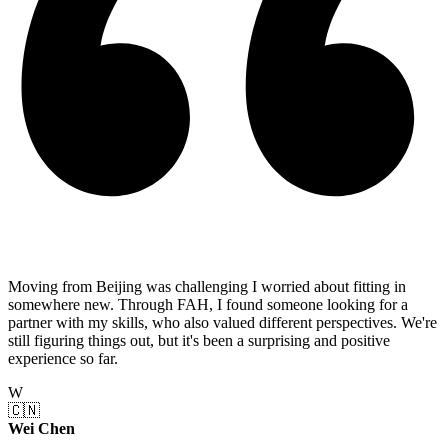
Moving from Beijing was challenging I worried about fitting in
somewhere new. Through FAH, I found someone looking for a
partner with my skills, who also valued different perspectives. We're
still figuring things out, but it's been a surprising and positive
experience so far.
W
🇨🇳
Wei Chen