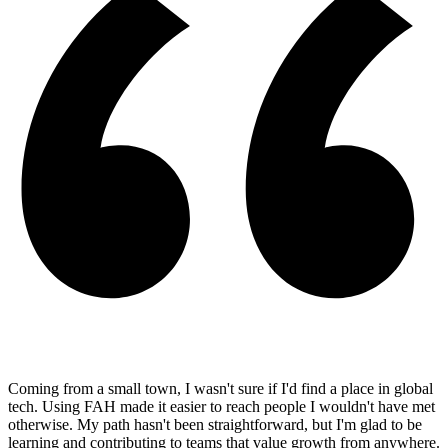
Coming from a small town, I wasn't sure if I'd find a place in global
tech. Using FAH made it easier to reach people I wouldn't have met
otherwise. My path hasn't been straightforward, but I'm glad to be
learning and contributing to teams that value growth from anywhere.