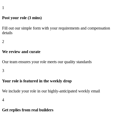
1
Post your role (3 mins)
Fill out our simple form with your requirements and compensation
details
2
We review and curate
Our team ensures your role meets our quality standards
3
Your role is featured in the weekly drop
We include your role in our highly-anticipated weekly email
4
Get replies from real builders