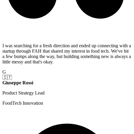
I was searching for a fresh direction and ended up connecting with a
startup through FAH that shared my interest in food tech. We've hit
a few bumps along the way, but building something new is always a
little messy and that's okay.
G
🇮🇹
Giuseppe Rossi
Product Strategy Lead
FoodTech Innovation