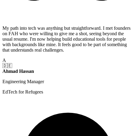
My path into tech was anything but straightforward. I met founders
on FAH who were willing to give me a shot, seeing beyond the
usual resume. I'm now helping build educational tools for people
with backgrounds like mine. It feels good to be part of something
that understands real challenges.
A
🇩🇪
Ahmad Hassan
Engineering Manager
EdTech for Refugees