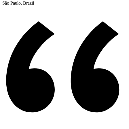
São Paulo, Brazil