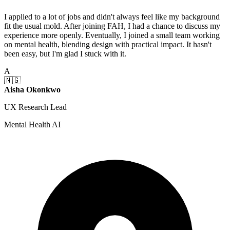
I applied to a lot of jobs and didn't always feel like my background
fit the usual mold. After joining FAH, I had a chance to discuss my
experience more openly. Eventually, I joined a small team working
on mental health, blending design with practical impact. It hasn't
been easy, but I'm glad I stuck with it.
A
🇳🇬
Aisha Okonkwo
UX Research Lead
Mental Health AI