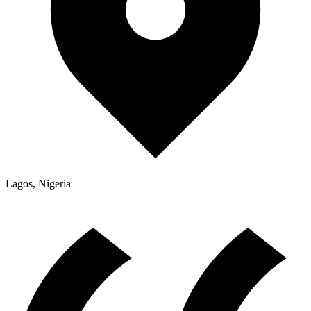
Lagos, Nigeria