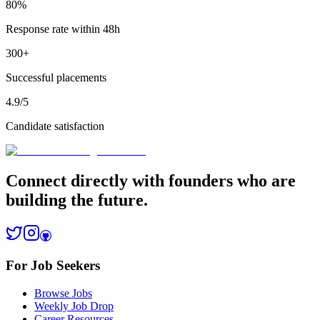
80%
Response rate within 48h
300+
Successful placements
4.9/5
Candidate satisfaction
Connect directly with founders who are
building the future.
For Job Seekers
Browse Jobs
Weekly Job Drop
Career Resources