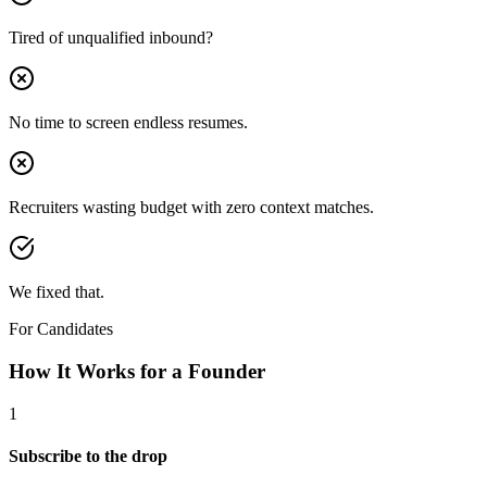
Tired of unqualified inbound?
No time to screen endless resumes.
Recruiters wasting budget with zero context matches.
We fixed that.
For Candidates
How It Works for a
Founder
1
Subscribe to the drop