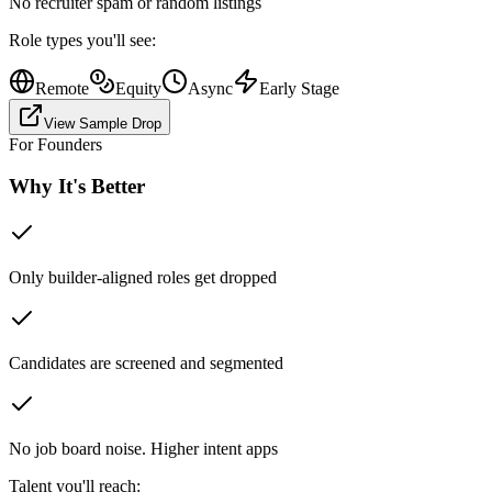
No recruiter spam or random listings
Role types you'll see:
Remote
Equity
Async
Early Stage
View Sample Drop
For Founders
Why It's Better
Only builder-aligned roles get dropped
Candidates are screened and segmented
No job board noise. Higher intent apps
Talent you'll reach: