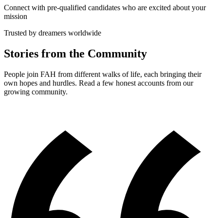
Connect with pre-qualified candidates who are excited about your
mission
Trusted by dreamers worldwide
Stories from the Community
People join FAH from different walks of life, each bringing their
own hopes and hurdles. Read a few honest accounts from our
growing community.