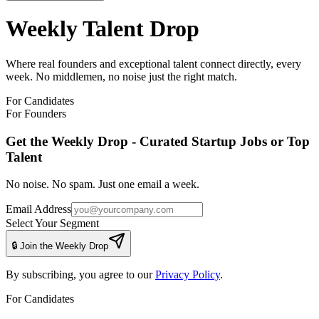
Weekly Talent Drop
Where real founders and exceptional talent connect directly, every
week. No middlemen, no noise just the right match.
For Candidates
For Founders
Get the Weekly Drop - Curated Startup Jobs or Top
Talent
No noise. No spam. Just one email a week.
Email Address
Select Your Segment
🔒 Join the Weekly Drop
By subscribing, you agree to our
Privacy Policy
.
For Candidates