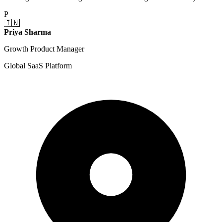
P
🇮🇳
Priya Sharma
Growth Product Manager
Global SaaS Platform