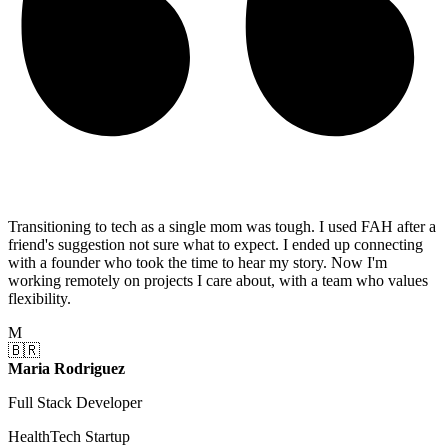
Transitioning to tech as a single mom was tough. I used FAH after a
friend's suggestion not sure what to expect. I ended up connecting
with a founder who took the time to hear my story. Now I'm
working remotely on projects I care about, with a team who values
flexibility.
M
🇧🇷
Maria Rodriguez
Full Stack Developer
HealthTech Startup