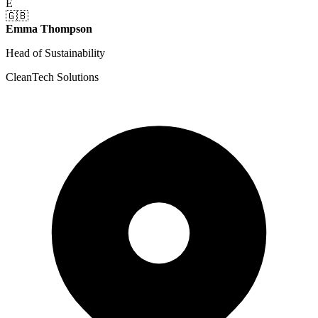
E
🇬🇧
Emma Thompson
Head of Sustainability
CleanTech Solutions