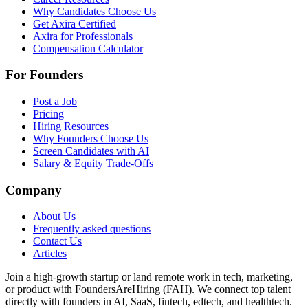
Why Candidates Choose Us
Get Axira Certified
Axira for Professionals
Compensation Calculator
For Founders
Post a Job
Pricing
Hiring Resources
Why Founders Choose Us
Screen Candidates with AI
Salary & Equity Trade-Offs
Company
About Us
Frequently asked questions
Contact Us
Articles
Join a high-growth startup or land remote work in tech, marketing,
or product with FoundersAreHiring (FAH). We connect top talent
directly with founders in AI, SaaS, fintech, edtech, and healthtech.