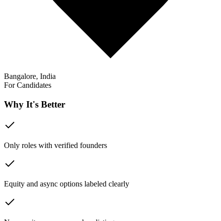
Bangalore, India
For Candidates
Why It's Better
Only roles with verified founders
Equity and async options labeled clearly