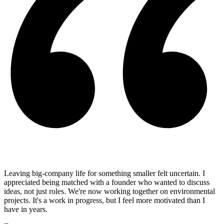
Leaving big-company life for something smaller felt uncertain. I
appreciated being matched with a founder who wanted to discuss
ideas, not just roles. We're now working together on environmental
projects. It's a work in progress, but I feel more motivated than I
have in years.