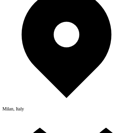
Milan, Italy