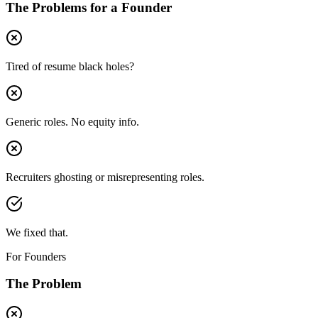
The Problems for a
Founder
Tired of resume black holes?
Generic roles. No equity info.
Recruiters ghosting or misrepresenting roles.
We fixed that.
For Founders
The Problem