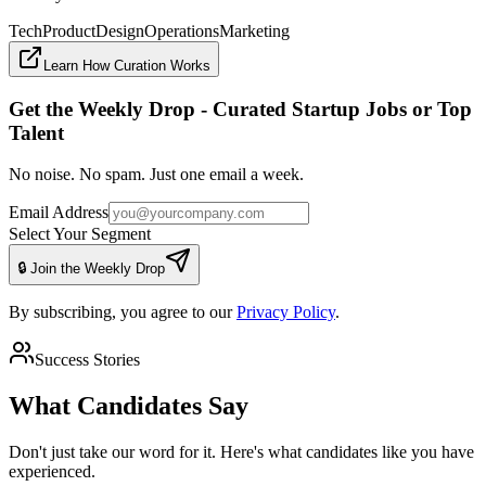
Tech
Product
Design
Operations
Marketing
Learn How Curation Works
Get the Weekly Drop - Curated Startup Jobs or Top
Talent
No noise. No spam. Just one email a week.
Email Address
Select Your Segment
🔒 Join the Weekly Drop
By subscribing, you agree to our
Privacy Policy
.
Success Stories
What Candidates Say
Don't just take our word for it. Here's what candidates like you have
experienced.