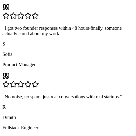
"
I got two founder responses within 48 hours-finally, someone
actually cared about my work.
"
S
Sofia
Product Manager
"
No noise, no spam, just real conversations with real startups.
"
R
Dimitri
Fullstack Engineer