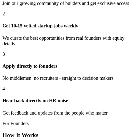
Join our growing community of builders and get exclusive access
2
Get 10-15 vetted startup jobs weekly
We curate the best opportunities from real founders with equity
details
3
Apply directly to founders
No middlemen, no recruiters - straight to decision makers
4
Hear back directly no HR noise
Get feedback and updates from the people who matter
For Founders
How It Works