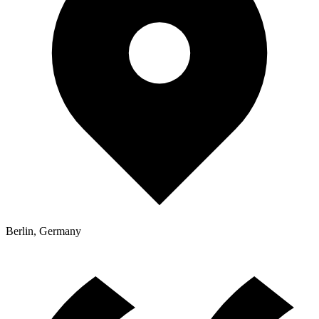
Berlin, Germany