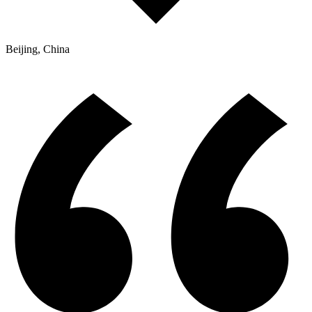
Beijing, China