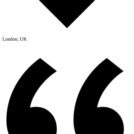
London, UK