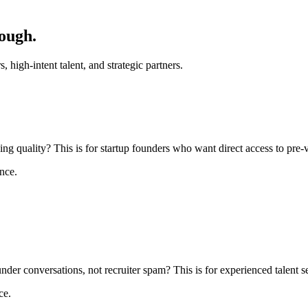
ough.
, high-intent talent, and strategic partners.
 quality? This is for startup founders who want direct access to pre-ve
nce.
under conversations, not recruiter spam? This is for experienced talent s
ce.