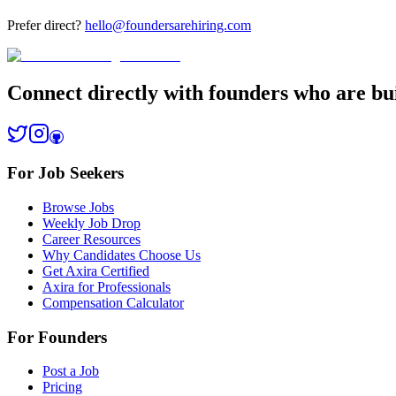
Prefer direct?
hello@foundersarehiring.com
Connect directly with founders who are bui
For Job Seekers
Browse Jobs
Weekly Job Drop
Career Resources
Why Candidates Choose Us
Get Axira Certified
Axira for Professionals
Compensation Calculator
For Founders
Post a Job
Pricing