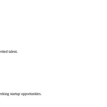
tted talent.
eeking startup opportunities.