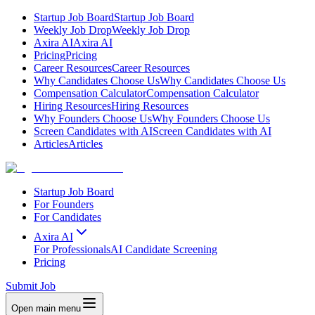
Startup Job Board
Startup Job Board
Weekly Job Drop
Weekly Job Drop
Axira AI
Axira AI
Pricing
Pricing
Career Resources
Career Resources
Why Candidates Choose Us
Why Candidates Choose Us
Compensation Calculator
Compensation Calculator
Hiring Resources
Hiring Resources
Why Founders Choose Us
Why Founders Choose Us
Screen Candidates with AI
Screen Candidates with AI
Articles
Articles
Startup Job Board
For Founders
For Candidates
Axira AI
For Professionals
AI Candidate Screening
Pricing
Submit Job
Open main menu