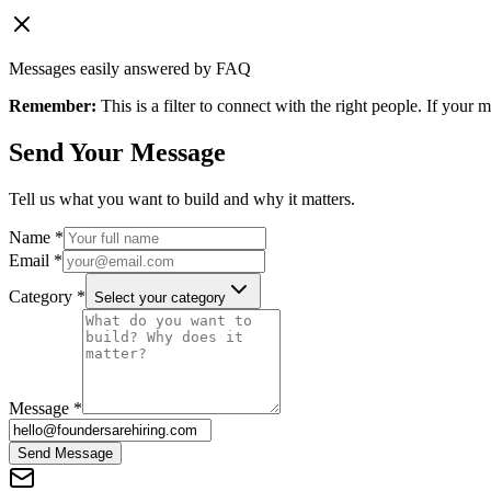
Messages easily answered by FAQ
Remember:
This is a filter to connect with the right people. If your
Send Your Message
Tell us what you want to build and why it matters.
Name *
Email *
Category *
Select your category
Message *
Send Message