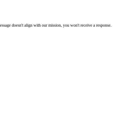
 message doesn't align with our mission, you won't receive a response.