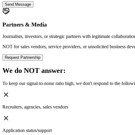
Send Message
Partners & Media
Journalists, investors, or strategic partners with legitimate collaborati
NOT for sales vendors, service providers, or unsolicited business de
Request Partnership
We do
NOT
answer:
To keep our signal-to-noise ratio high, we don't respond to the follow
Recruiters, agencies, sales vendors
Application status/support