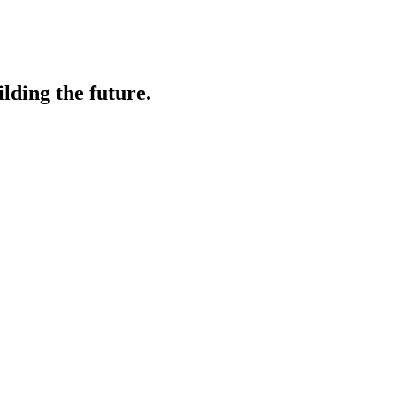
lding the future.