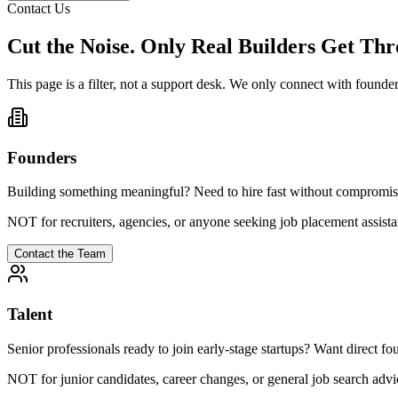
Contact Us
Cut the Noise. Only Real Builders Get Thr
This page is a filter, not a support desk. We only connect with founders
Founders
Building something meaningful? Need to hire fast without compromising
NOT for recruiters, agencies, or anyone seeking job placement assista
Contact the Team
Talent
Senior professionals ready to join early-stage startups? Want direct fo
NOT for junior candidates, career changes, or general job search advi