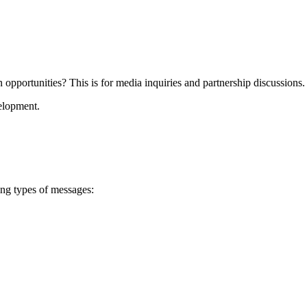
on opportunities? This is for media inquiries and partnership discussions.
velopment.
ing types of messages: