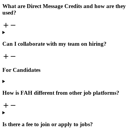
What are Direct Message Credits and how are they
used?
Can I collaborate with my team on hiring?
For Candidates
How is FAH different from other job platforms?
Is there a fee to join or apply to jobs?