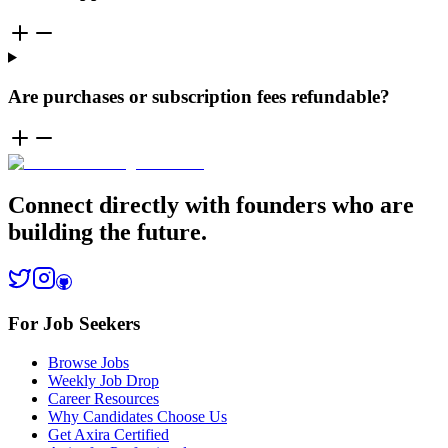
Are purchases or subscription fees refundable?
Connect directly with founders who are
building the future.
For Job Seekers
Browse Jobs
Weekly Job Drop
Career Resources
Why Candidates Choose Us
Get Axira Certified