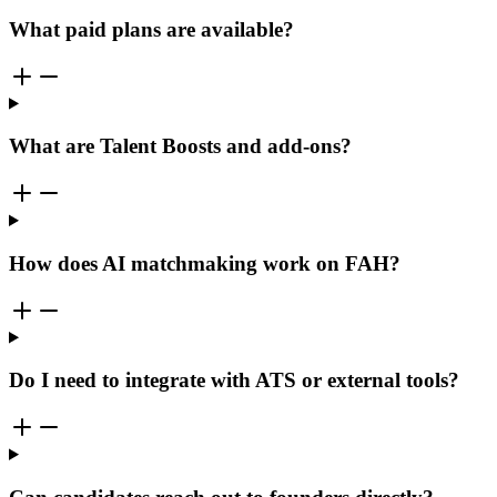
What paid plans are available?
What are Talent Boosts and add-ons?
How does AI matchmaking work on FAH?
Do I need to integrate with ATS or external tools?