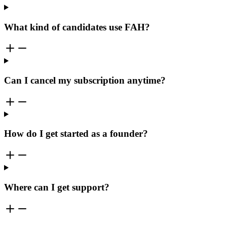
What kind of candidates use FAH?
Can I cancel my subscription anytime?
How do I get started as a founder?
Where can I get support?