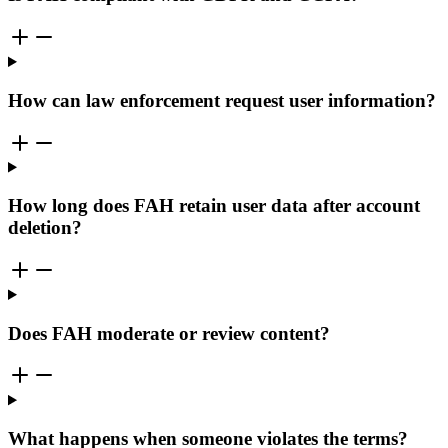
How can law enforcement request user information?
How long does FAH retain user data after account
deletion?
Does FAH moderate or review content?
What happens when someone violates the terms?