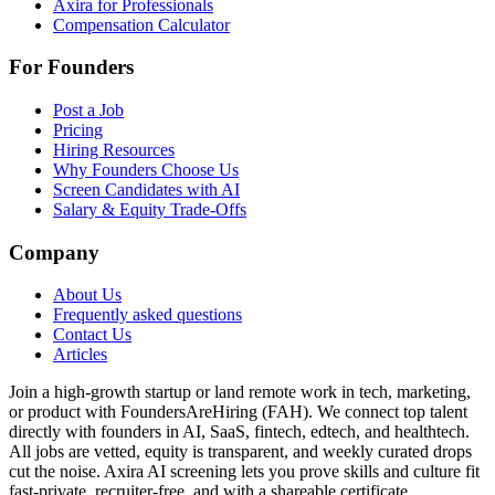
Axira for Professionals
Compensation Calculator
For Founders
Post a Job
Pricing
Hiring Resources
Why Founders Choose Us
Screen Candidates with AI
Salary & Equity Trade-Offs
Company
About Us
Frequently asked questions
Contact Us
Articles
Join a high-growth startup or land remote work in tech, marketing,
or product with FoundersAreHiring (FAH). We connect top talent
directly with founders in AI, SaaS, fintech, edtech, and healthtech.
All jobs are vetted, equity is transparent, and weekly curated drops
cut the noise. Axira AI screening lets you prove skills and culture fit
fast-private, recruiter-free, and with a shareable certificate.