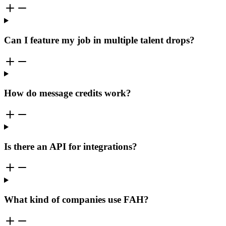
Can I feature my job in multiple talent drops?
How do message credits work?
Is there an API for integrations?
What kind of companies use FAH?