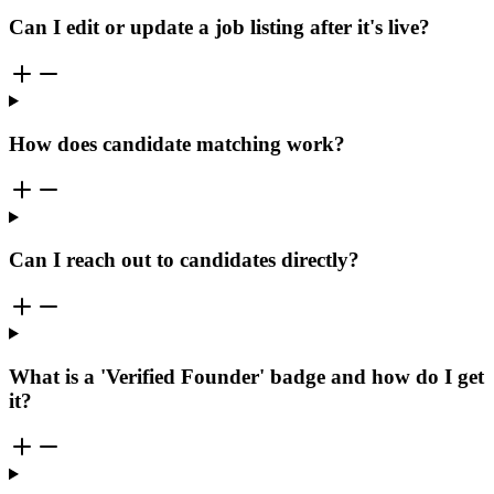
Can I edit or update a job listing after it's live?
How does candidate matching work?
Can I reach out to candidates directly?
What is a 'Verified Founder' badge and how do I get
it?