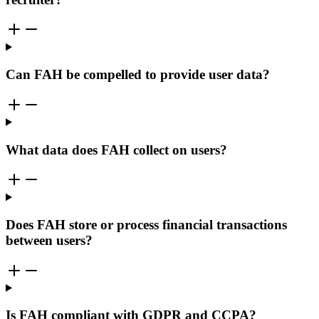
Can FAH be compelled to provide user data?
What data does FAH collect on users?
Does FAH store or process financial transactions
between users?
Is FAH compliant with GDPR and CCPA?