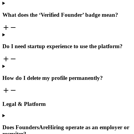
What does the ‘Verified Founder’ badge mean?
Do I need startup experience to use the platform?
How do I delete my profile permanently?
Legal & Platform
Does FoundersAreHiring operate as an employer or
recruiter?