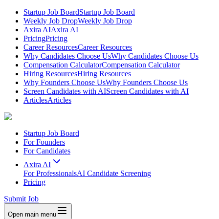
Startup Job Board
Startup Job Board
Weekly Job Drop
Weekly Job Drop
Axira AI
Axira AI
Pricing
Pricing
Career Resources
Career Resources
Why Candidates Choose Us
Why Candidates Choose Us
Compensation Calculator
Compensation Calculator
Hiring Resources
Hiring Resources
Why Founders Choose Us
Why Founders Choose Us
Screen Candidates with AI
Screen Candidates with AI
Articles
Articles
Startup Job Board
For Founders
For Candidates
Axira AI
For Professionals
AI Candidate Screening
Pricing
Submit Job
Open main menu