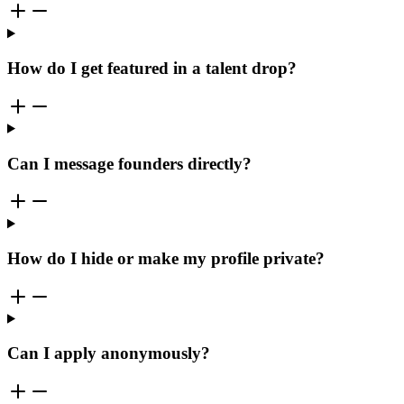
How do I get featured in a talent drop?
Can I message founders directly?
How do I hide or make my profile private?
Can I apply anonymously?