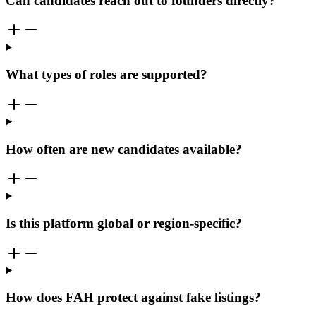
Can candidates reach out to founders directly?
What types of roles are supported?
How often are new candidates available?
Is this platform global or region-specific?
How does FAH protect against fake listings?