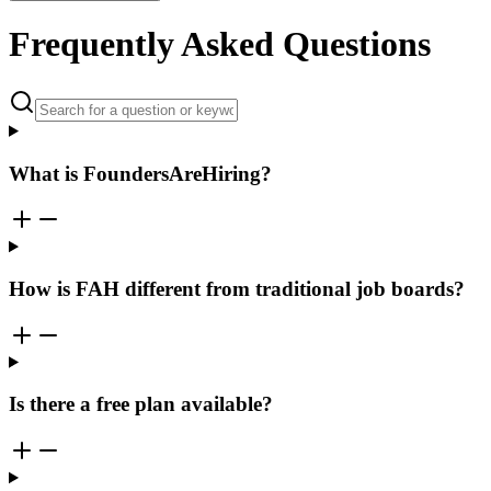
Frequently Asked Questions
What is FoundersAreHiring?
How is FAH different from traditional job boards?
Is there a free plan available?