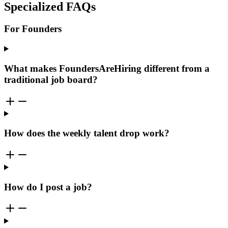
Specialized FAQs
For Founders
What makes FoundersAreHiring different from a
traditional job board?
How does the weekly talent drop work?
How do I post a job?