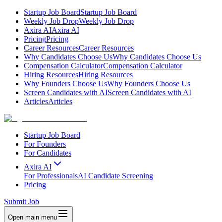
Startup Job Board
Startup Job Board
Weekly Job Drop
Weekly Job Drop
Axira AI
Axira AI
Pricing
Pricing
Career Resources
Career Resources
Why Candidates Choose Us
Why Candidates Choose Us
Compensation Calculator
Compensation Calculator
Hiring Resources
Hiring Resources
Why Founders Choose Us
Why Founders Choose Us
Screen Candidates with AI
Screen Candidates with AI
Articles
Articles
Startup Job Board
For Founders
For Candidates
Axira AI
For Professionals
AI Candidate Screening
Pricing
Submit Job
Open main menu