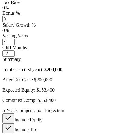
Tax Rate
0%
Bonus %
Salary Growth %
0%
Vesting Years
Cliff Months
Summary
Total Cash (1st year):
$200,000
After Tax Cash:
$200,000
Expected Equity:
$153,400
Combined Comp:
$353,400
5-Year Compensation Projection
Include Equity
Include Tax