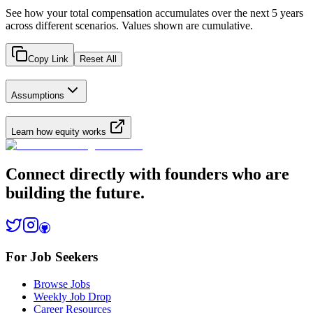
See how your total compensation accumulates over the next 5 years
across different scenarios. Values shown are cumulative.
Copy Link
Reset All
Assumptions
Learn how equity works
Connect directly with founders who are
building the future.
For Job Seekers
Browse Jobs
Weekly Job Drop
Career Resources