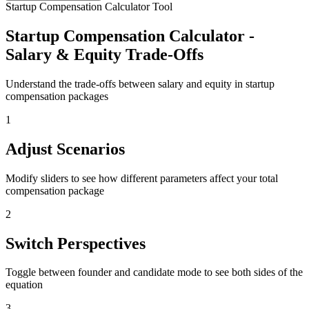
Startup Compensation Calculator Tool
Startup Compensation Calculator -
Salary & Equity Trade-Offs
Understand the trade-offs between salary and equity in startup
compensation packages
1
Adjust Scenarios
Modify sliders to see how different parameters affect your total
compensation package
2
Switch Perspectives
Toggle between founder and candidate mode to see both sides of the
equation
3