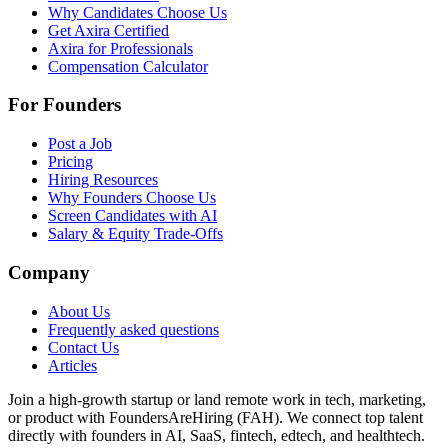
Why Candidates Choose Us
Get Axira Certified
Axira for Professionals
Compensation Calculator
For Founders
Post a Job
Pricing
Hiring Resources
Why Founders Choose Us
Screen Candidates with AI
Salary & Equity Trade-Offs
Company
About Us
Frequently asked questions
Contact Us
Articles
Join a high-growth startup or land remote work in tech, marketing,
or product with FoundersAreHiring (FAH). We connect top talent
directly with founders in AI, SaaS, fintech, edtech, and healthtech.