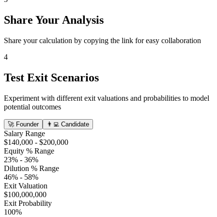
Share Your Analysis
Share your calculation by copying the link for easy collaboration
4
Test Exit Scenarios
Experiment with different exit valuations and probabilities to model
potential outcomes
🚀
Founder
👨‍💻
Candidate
Salary Range
$140,000
-
$200,000
Equity % Range
23%
-
36%
Dilution % Range
46%
-
58%
Exit Valuation
$100,000,000
Exit Probability
100%