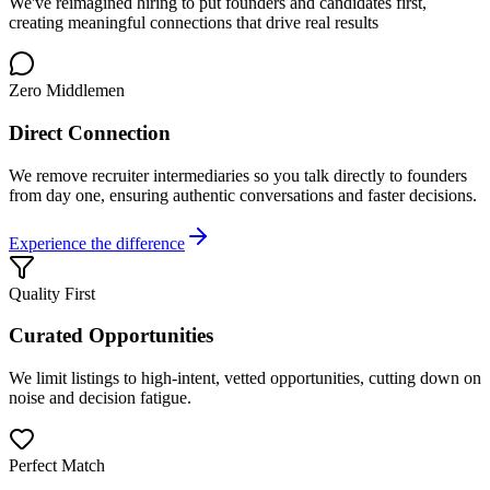
We've reimagined hiring to put founders and candidates first,
creating meaningful connections that drive real results
Zero Middlemen
Direct Connection
We remove recruiter intermediaries so you talk directly to founders
from day one, ensuring authentic conversations and faster decisions.
Experience the difference
Quality First
Curated Opportunities
We limit listings to high-intent, vetted opportunities, cutting down on
noise and decision fatigue.
Perfect Match