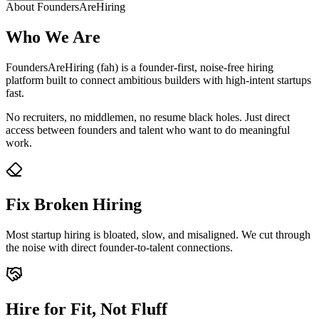
About FoundersAreHiring
Who We Are
FoundersAreHiring (fah) is a founder-first, noise-free hiring
platform built to connect ambitious builders with high-intent startups
fast.
No recruiters, no middlemen, no resume black holes. Just direct
access between founders and talent who want to do meaningful
work.
Fix Broken Hiring
Most startup hiring is bloated, slow, and misaligned. We cut through
the noise with direct founder-to-talent connections.
Hire for Fit, Not Fluff