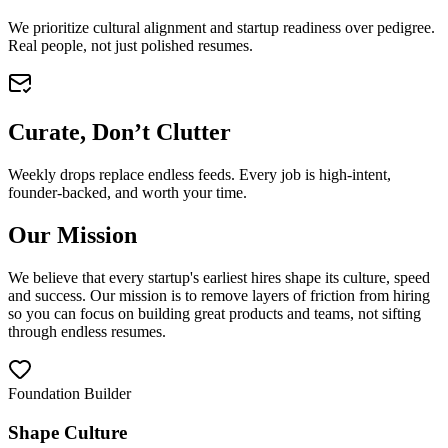
We prioritize cultural alignment and startup readiness over pedigree.
Real people, not just polished resumes.
Curate, Don’t Clutter
Weekly drops replace endless feeds. Every job is high-intent,
founder-backed, and worth your time.
Our Mission
We believe that every startup's earliest hires shape its culture, speed
and success. Our mission is to remove layers of friction from hiring
so you can focus on building great products and teams, not sifting
through endless resumes.
Foundation Builder
Shape Culture