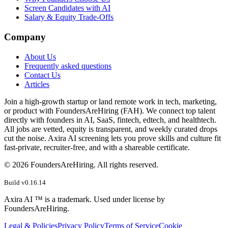
Screen Candidates with AI
Salary & Equity Trade-Offs
Company
About Us
Frequently asked questions
Contact Us
Articles
Join a high-growth startup or land remote work in tech, marketing,
or product with FoundersAreHiring (FAH). We connect top talent
directly with founders in AI, SaaS, fintech, edtech, and healthtech.
All jobs are vetted, equity is transparent, and weekly curated drops
cut the noise. Axira AI screening lets you prove skills and culture fit
fast-private, recruiter-free, and with a shareable certificate.
©
2026
FoundersAreHiring. All rights reserved.
Build v
0.16.14
Axira AI ™ is a trademark. Used under license by
FoundersAreHiring.
Legal & Policies
Privacy Policy
Terms of Service
Cookie