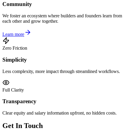
Community
We foster an ecosystem where builders and founders learn from
each other and grow together.
Learn more
Zero Friction
Simplicity
Less complexity, more impact through streamlined workflows.
Full Clarity
Transparency
Clear equity and salary information upfront, no hidden costs.
Get In Touch