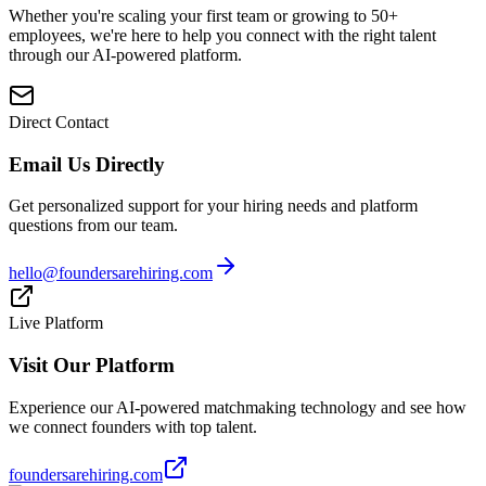
Whether you're scaling your first team or growing to 50+
employees, we're here to help you connect with the right talent
through our AI-powered platform.
Direct Contact
Email Us Directly
Get personalized support for your hiring needs and platform
questions from our team.
hello@foundersarehiring.com
Live Platform
Visit Our Platform
Experience our AI-powered matchmaking technology and see how
we connect founders with top talent.
foundersarehiring.com