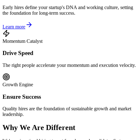
Early hires define your startup's DNA and working culture, setting
the foundation for long-term success.
Learn more
Momentum Catalyst
Drive Speed
The right people accelerate your momentum and execution velocity.
Growth Engine
Ensure Success
Quality hires are the foundation of sustainable growth and market
leadership.
Why We Are Different