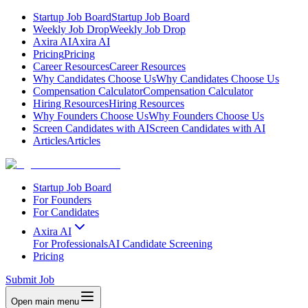
Startup Job Board
Startup Job Board
Weekly Job Drop
Weekly Job Drop
Axira AI
Axira AI
Pricing
Pricing
Career Resources
Career Resources
Why Candidates Choose Us
Why Candidates Choose Us
Compensation Calculator
Compensation Calculator
Hiring Resources
Hiring Resources
Why Founders Choose Us
Why Founders Choose Us
Screen Candidates with AI
Screen Candidates with AI
Articles
Articles
Startup Job Board
For Founders
For Candidates
Axira AI
For Professionals
AI Candidate Screening
Pricing
Submit Job
Open main menu