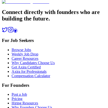
Connect directly with founders who are
building the future.
For Job Seekers
Browse Jobs
Weekly Job Drop
Career Resources
Why Candidates Choose Us
Get Axira Certified
Axira for Professionals
Compensation Calculator
For Founders
Post a Job
Pricing
Hiring Resources
Why Founders Choose Us