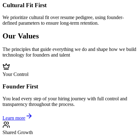
Cultural Fit First
We prioritize cultural fit over resume pedigree, using founder-
defined parameters to ensure long-term retention.
Our Values
The principles that guide everything we do and shape how we build
technology for founders and talent
Your Control
Founder First
You lead every step of your hiring journey with full control and
transparency throughout the process.
Learn more
Shared Growth