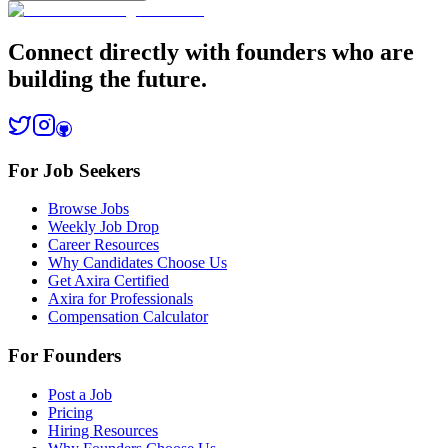
Connect directly with founders who are
building the future.
For Job Seekers
Browse Jobs
Weekly Job Drop
Career Resources
Why Candidates Choose Us
Get Axira Certified
Axira for Professionals
Compensation Calculator
For Founders
Post a Job
Pricing
Hiring Resources