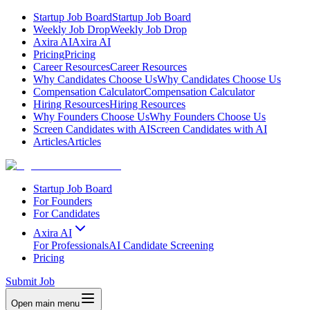
Startup Job Board
Startup Job Board
Weekly Job Drop
Weekly Job Drop
Axira AI
Axira AI
Pricing
Pricing
Career Resources
Career Resources
Why Candidates Choose Us
Why Candidates Choose Us
Compensation Calculator
Compensation Calculator
Hiring Resources
Hiring Resources
Why Founders Choose Us
Why Founders Choose Us
Screen Candidates with AI
Screen Candidates with AI
Articles
Articles
Startup Job Board
For Founders
For Candidates
Axira AI
For Professionals
AI Candidate Screening
Pricing
Submit Job
Open main menu