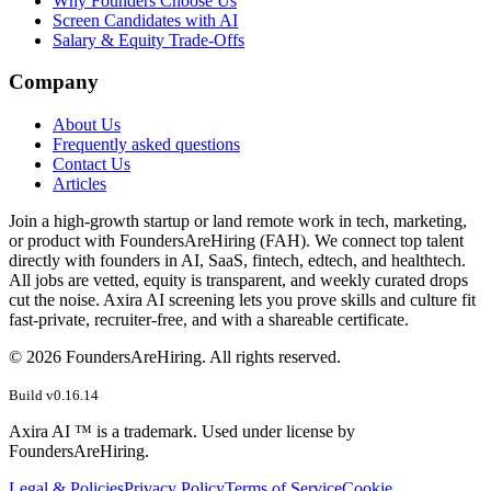
Why Founders Choose Us
Screen Candidates with AI
Salary & Equity Trade-Offs
Company
About Us
Frequently asked questions
Contact Us
Articles
Join a high-growth startup or land remote work in tech, marketing,
or product with FoundersAreHiring (FAH). We connect top talent
directly with founders in AI, SaaS, fintech, edtech, and healthtech.
All jobs are vetted, equity is transparent, and weekly curated drops
cut the noise. Axira AI screening lets you prove skills and culture fit
fast-private, recruiter-free, and with a shareable certificate.
©
2026
FoundersAreHiring. All rights reserved.
Build v
0.16.14
Axira AI ™ is a trademark. Used under license by
FoundersAreHiring.
Legal & Policies
Privacy Policy
Terms of Service
Cookie