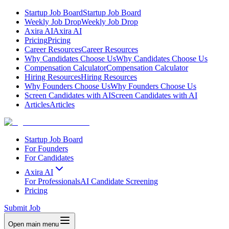
Startup Job Board
Startup Job Board
Weekly Job Drop
Weekly Job Drop
Axira AI
Axira AI
Pricing
Pricing
Career Resources
Career Resources
Why Candidates Choose Us
Why Candidates Choose Us
Compensation Calculator
Compensation Calculator
Hiring Resources
Hiring Resources
Why Founders Choose Us
Why Founders Choose Us
Screen Candidates with AI
Screen Candidates with AI
Articles
Articles
Startup Job Board
For Founders
For Candidates
Axira AI
For Professionals
AI Candidate Screening
Pricing
Submit Job
Open main menu