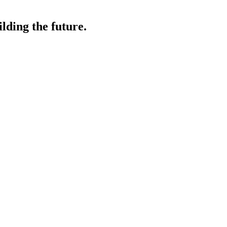
lding the future.