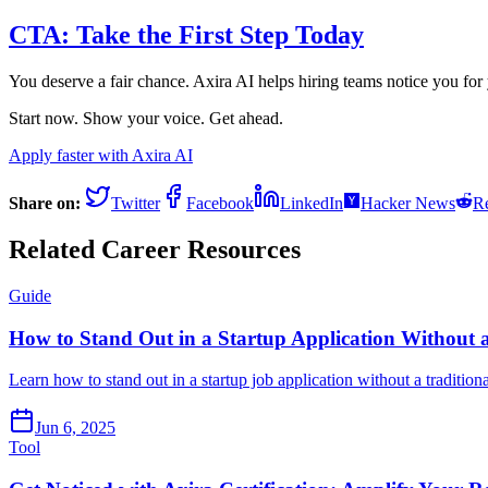
CTA: Take the First Step Today
You deserve a fair chance. Axira AI helps hiring teams notice you for
Start now. Show your voice. Get ahead.
Apply faster with Axira AI
Share on:
Twitter
Facebook
LinkedIn
Hacker News
Re
Related Career Resources
Guide
How to Stand Out in a Startup Application Without
Learn how to stand out in a startup job application without a traditio
Jun 6, 2025
Tool