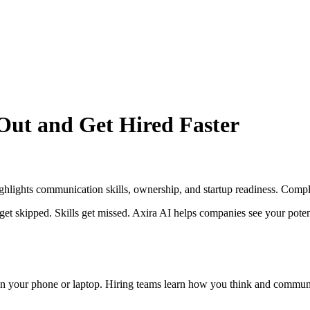
Out and Get Hired Faster
ghlights communication skills, ownership, and startup readiness. Complet
 skipped. Skills get missed. Axira AI helps companies see your potentia
n your phone or laptop. Hiring teams learn how you think and communic