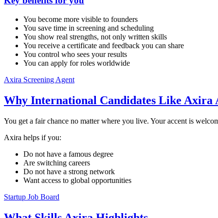
Key benefits for you
You become more visible to founders
You save time in screening and scheduling
You show real strengths, not only written skills
You receive a certificate and feedback you can share
You control who sees your results
You can apply for roles worldwide
Axira Screening Agent
Why International Candidates Like Axira 
You get a fair chance no matter where you live. Your accent is welcom
Axira helps if you:
Do not have a famous degree
Are switching careers
Do not have a strong network
Want access to global opportunities
Startup Job Board
What Skills Axira Highlights