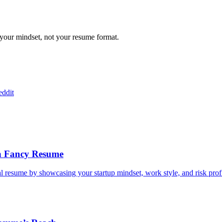
 your mindset, not your resume format.
ddit
 a Fancy Resume
nal resume by showcasing your startup mindset, work style, and risk profi