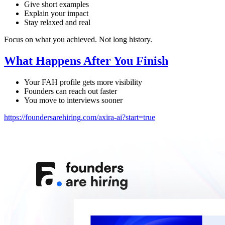
Give short examples
Explain your impact
Stay relaxed and real
Focus on what you achieved. Not long history.
What Happens After You Finish
Your FAH profile gets more visibility
Founders can reach out faster
You move to interviews sooner
https://foundersarehiring.com/axira-ai?start=true