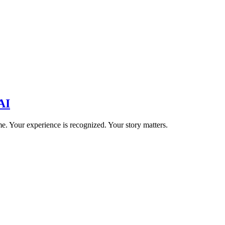
AI
e. Your experience is recognized. Your story matters.