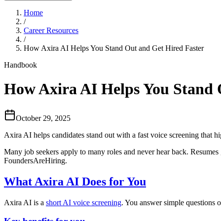
Home
/
Career Resources
/
How Axira AI Helps You Stand Out and Get Hired Faster
Handbook
How Axira AI Helps You Stand 
October 29, 2025
Axira AI helps candidates stand out with a fast voice screening that hi
Many job seekers apply to many roles and never hear back. Resumes get
FoundersAreHiring.
What Axira AI Does for You
Axira AI is a
short AI voice screening
. You answer simple questions o