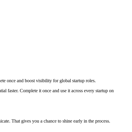
e once and boost visibility for global startup roles.
l faster. Complete it once and use it across every startup on
ate. That gives you a chance to shine early in the process.