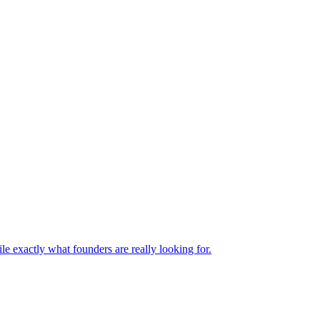
le exactly what founders are really looking for.