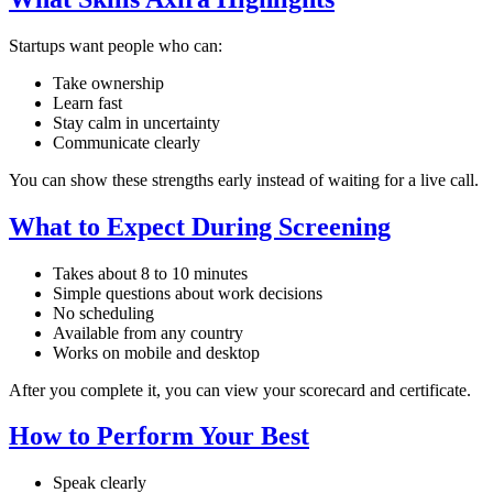
Startups want people who can:
Take ownership
Learn fast
Stay calm in uncertainty
Communicate clearly
You can show these strengths early instead of waiting for a live call.
What to Expect During Screening
Takes about 8 to 10 minutes
Simple questions about work decisions
No scheduling
Available from any country
Works on mobile and desktop
After you complete it, you can view your scorecard and certificate.
How to Perform Your Best
Speak clearly