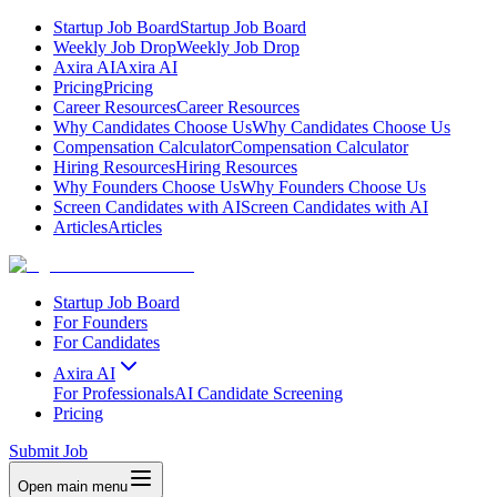
Startup Job Board
Startup Job Board
Weekly Job Drop
Weekly Job Drop
Axira AI
Axira AI
Pricing
Pricing
Career Resources
Career Resources
Why Candidates Choose Us
Why Candidates Choose Us
Compensation Calculator
Compensation Calculator
Hiring Resources
Hiring Resources
Why Founders Choose Us
Why Founders Choose Us
Screen Candidates with AI
Screen Candidates with AI
Articles
Articles
Startup Job Board
For Founders
For Candidates
Axira AI
For Professionals
AI Candidate Screening
Pricing
Submit Job
Open main menu