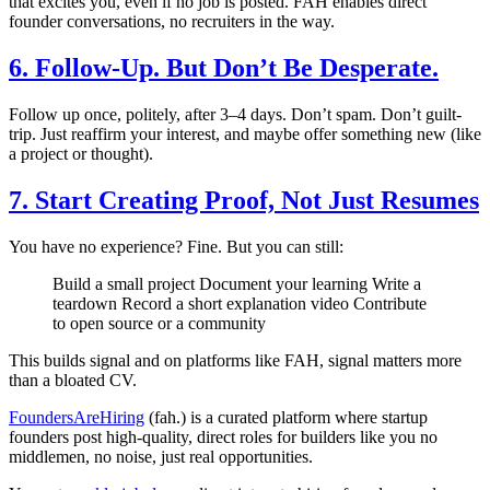
that excites you, even if no job is posted. FAH enables direct
founder conversations, no recruiters in the way.
6. Follow-Up. But Don’t Be Desperate.
Follow up once, politely, after 3–4 days. Don’t spam. Don’t guilt-
trip. Just reaffirm your interest, and maybe offer something new (like
a project or thought).
7. Start Creating Proof, Not Just Resumes
You have no experience? Fine. But you can still:
Build a small project Document your learning Write a
teardown Record a short explanation video Contribute
to open source or a community
This builds signal and on platforms like FAH, signal matters more
than a bloated CV.
FoundersAreHiring
(fah.) is a curated platform where startup
founders post high-quality, direct roles for builders like you no
middlemen, no noise, just real opportunities.