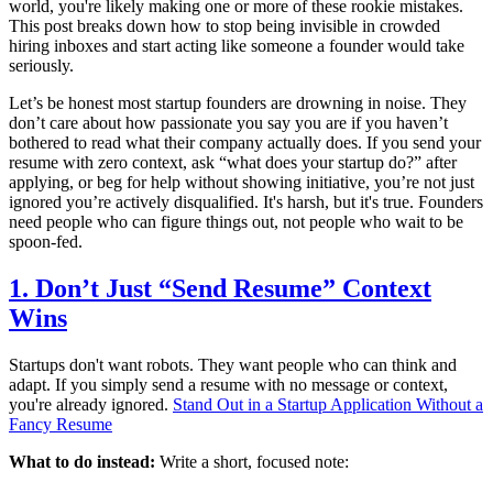
world, you're likely making one or more of these rookie mistakes.
This post breaks down how to stop being invisible in crowded
hiring inboxes and start acting like someone a founder would take
seriously.
Let’s be honest most startup founders are drowning in noise. They
don’t care about how passionate you say you are if you haven’t
bothered to read what their company actually does. If you send your
resume with zero context, ask “what does your startup do?” after
applying, or beg for help without showing initiative, you’re not just
ignored you’re actively disqualified. It's harsh, but it's true. Founders
need people who can figure things out, not people who wait to be
spoon-fed.
1. Don’t Just “Send Resume” Context
Wins
Startups don't want robots. They want people who can think and
adapt. If you simply send a resume with no message or context,
you're already ignored.
Stand Out in a Startup Application Without a
Fancy Resume
What to do instead:
Write a short, focused note: