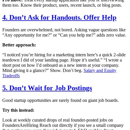
them too. Know their product, users, recent launch, or blog posts.
4. Don’t Ask for Handouts. Offer Help
Founders are overwhelmed, not bored. Asking vague questions like
“Any opportunity for me?” or “Can you help me?” adds zero value.
Better approach:
“I noticed you’re hiring for a marketing intern here’s a quick 2-slide
teardown I did of your landing page. Hope it’s useful.” “I wrote a
short post on how I’d onboard as a new intern at your company.
Mind giving it a glance?” Show. Don’t beg.
Salary and Equity
Tradeoffs
5. Don’t Wait for Job Postings
Good startup opportunities are rarely found on giant job boards.
Try this instead:
Look at weekly curated drops of real founder-posted jobs on
FoundersAreHiring Reach out directly if you see a small company