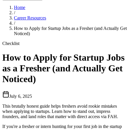
Home
/
Career Resources
/
How to Apply for Startup Jobs as a Fresher (and Actually Get
Noticed)
Checklist
How to Apply for Startup Jobs
as a Fresher (and Actually Get
Noticed)
July 6, 2025
This brutally honest guide helps freshers avoid rookie mistakes
when applying to startups. Learn how to stand out, impress
founders, and land roles that matter with direct access via FAH.
If you're a fresher or intern hunting for your first job in the startup