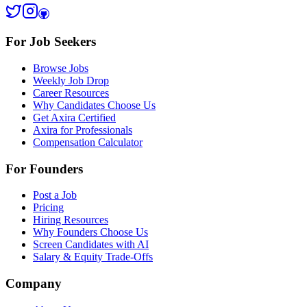
For Job Seekers
Browse Jobs
Weekly Job Drop
Career Resources
Why Candidates Choose Us
Get Axira Certified
Axira for Professionals
Compensation Calculator
For Founders
Post a Job
Pricing
Hiring Resources
Why Founders Choose Us
Screen Candidates with AI
Salary & Equity Trade-Offs
Company