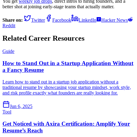
You get
weekly job drops
, direct intros to hiring founders, and a
better shot at joining early-stage teams that actually matter.
Share on:
Twitter
Facebook
LinkedIn
Hacker News
Reddit
Related Career Resources
Guide
How to Stand Out in a Startup Application Without
a Fancy Resume
Learn how to stand out in a startup job application without a
traditional resume by showcasing your startup mindset, work style,
and risk profile exactly what founders are really looking for.
Jun 6, 2025
Tool
Get Noticed with Axira Certification: Amplify Your
Resume’s Reach