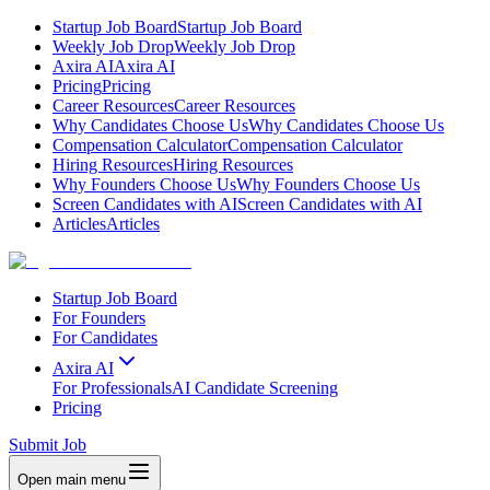
Startup Job Board
Startup Job Board
Weekly Job Drop
Weekly Job Drop
Axira AI
Axira AI
Pricing
Pricing
Career Resources
Career Resources
Why Candidates Choose Us
Why Candidates Choose Us
Compensation Calculator
Compensation Calculator
Hiring Resources
Hiring Resources
Why Founders Choose Us
Why Founders Choose Us
Screen Candidates with AI
Screen Candidates with AI
Articles
Articles
Startup Job Board
For Founders
For Candidates
Axira AI
For Professionals
AI Candidate Screening
Pricing
Submit Job
Open main menu