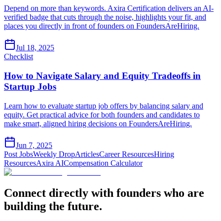
Depend on more than keywords. Axira Certification delivers an AI-
verified badge that cuts through the noise, highlights your fit, and
places you directly in front of founders on FoundersAreHiring.
Jul 18, 2025
Checklist
How to Navigate Salary and Equity Tradeoffs in
Startup Jobs
Learn how to evaluate startup job offers by balancing salary and
equity. Get practical advice for both founders and candidates to
make smart, aligned hiring decisions on FoundersAreHiring.
Jun 7, 2025
Post Jobs
Weekly Drop
Articles
Career Resources
Hiring
Resources
Axira AI
Compensation Calculator
Connect directly with founders who are
building the future.