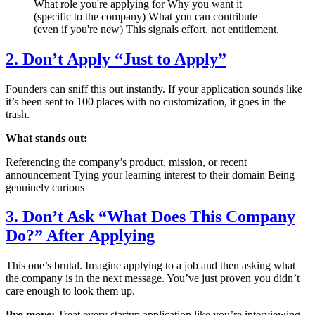
What role you're applying for Why you want it
(specific to the company) What you can contribute
(even if you're new) This signals effort, not entitlement.
2. Don’t Apply “Just to Apply”
Founders can sniff this out instantly. If your application sounds like
it’s been sent to 100 places with no customization, it goes in the
trash.
What stands out:
Referencing the company’s product, mission, or recent
announcement Tying your learning interest to their domain Being
genuinely curious
3. Don’t Ask “What Does This Company
Do?” After Applying
This one’s brutal. Imagine applying to a job and then asking what
the company is in the next message. You’ve just proven you didn’t
care enough to look them up.
Pro move:
Treat every startup application like you’re interviewing