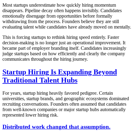
Most startups underestimate how quickly hiring momentum
disappears. Pipeline decay often happens invisibly. Candidates
emotionally disengage from opportunities before formally
withdrawing from the process. Founders believe they are still
evaluating talent while candidates have already moved on mentally.
This is forcing startups to rethink hiring speed entirely. Faster
decision-making is no longer just an operational improvement. It
became part of employer branding itself. Candidates increasingly
judge startups based on how efficiently and clearly the company
communicates throughout the hiring journey.
Startup Hiring Is Expanding Beyond
Traditional Talent Hubs
For years, startup hiring heavily favored pedigree. Certain
universities, startup brands, and geographic ecosystems dominated
recruiting conversations. Founders often assumed that candidates
from well-known companies or major startup hubs automatically
represented lower hiring risk.
Distributed work changed that assumption.