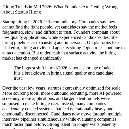
Hiring Trends in Mid 2026: What Founders Are Getting Wrong
About Startup Hiring
Startup hiring in 2026 feels contradictory. Companies say they
cannot find the right people, yet candidates say the market feels
fragmented, slow, and difficult to trust. Founders complain about
low-quality applications, while experienced candidates describe
hiring pipelines as exhausting and impersonal. On platforms like
LinkedIn, hiring activity still appears strong. Open roles continue to
attract attention. But underneath that surface activity, the hiring
market has changed significantly.
The biggest shift in mid-2026 is not a shortage of talent.
It is a breakdown in hiring signal quality and candidate
trust.
Over the past few years, startups aggressively optimized for scale.
More sourcing tools, more outbound recruiting, more AI-powered
screening, more applications, and larger talent funnels were
supposed to make hiring easier. Instead, many companies
accidentally created systems that feel operationally heavy and
emotionally disconnected. Candidates now move through multiple
interview pipelines simultaneously while evaluating companies
much faster than before. Strong talent no longer waits patiently