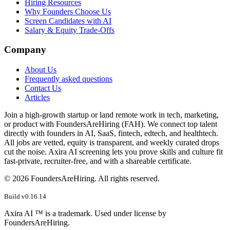
Hiring Resources
Why Founders Choose Us
Screen Candidates with AI
Salary & Equity Trade-Offs
Company
About Us
Frequently asked questions
Contact Us
Articles
Join a high-growth startup or land remote work in tech, marketing,
or product with FoundersAreHiring (FAH). We connect top talent
directly with founders in AI, SaaS, fintech, edtech, and healthtech.
All jobs are vetted, equity is transparent, and weekly curated drops
cut the noise. Axira AI screening lets you prove skills and culture fit
fast-private, recruiter-free, and with a shareable certificate.
©
2026
FoundersAreHiring. All rights reserved.
Build v
0.16.14
Axira AI ™ is a trademark. Used under license by
FoundersAreHiring.