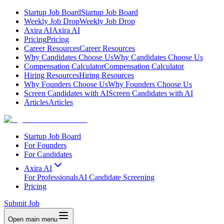
Startup Job Board
Startup Job Board
Weekly Job Drop
Weekly Job Drop
Axira AI
Axira AI
Pricing
Pricing
Career Resources
Career Resources
Why Candidates Choose Us
Why Candidates Choose Us
Compensation Calculator
Compensation Calculator
Hiring Resources
Hiring Resources
Why Founders Choose Us
Why Founders Choose Us
Screen Candidates with AI
Screen Candidates with AI
Articles
Articles
Startup Job Board
For Founders
For Candidates
Axira AI
For Professionals
AI Candidate Screening
Pricing
Submit Job
Open main menu