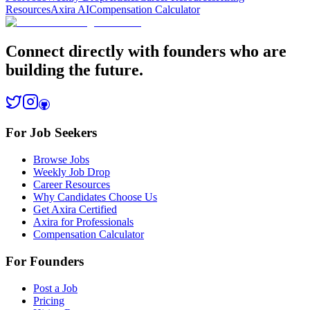
Resources
Axira AI
Compensation Calculator
Connect directly with founders who are
building the future.
For Job Seekers
Browse Jobs
Weekly Job Drop
Career Resources
Why Candidates Choose Us
Get Axira Certified
Axira for Professionals
Compensation Calculator
For Founders
Post a Job
Pricing