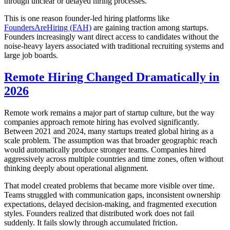
through unclear or delayed hiring processes.
This is one reason founder-led hiring platforms like
FoundersAreHiring (FAH)
are gaining traction among startups.
Founders increasingly want direct access to candidates without the
noise-heavy layers associated with traditional recruiting systems and
large job boards.
Remote Hiring Changed Dramatically in
2026
Remote work remains a major part of startup culture, but the way
companies approach remote hiring has evolved significantly.
Between 2021 and 2024, many startups treated global hiring as a
scale problem. The assumption was that broader geographic reach
would automatically produce stronger teams. Companies hired
aggressively across multiple countries and time zones, often without
thinking deeply about operational alignment.
That model created problems that became more visible over time.
Teams struggled with communication gaps, inconsistent ownership
expectations, delayed decision-making, and fragmented execution
styles. Founders realized that distributed work does not fail
suddenly. It fails slowly through accumulated friction.