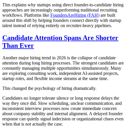
This explains why startups using direct founder-to-candidate hiring
approaches are increasingly outperforming traditional recruiting
workflows. Platforms like
FoundersAreHiring (FAH)
are built
around this shift by helping founders connect directly with startup
talent instead of relying entirely on recruiter-heavy pipelines.
Candidate Attention Spans Are Shorter
Than Ever
Another major hiring trend in 2026 is the collapse of candidate
attention during long hiring processes. The strongest candidates are
constantly managing multiple opportunities simultaneously. Many
are exploring consulting work, independent AI-assisted projects,
startup roles, and flexible income streams at the same time.
This changed the psychology of hiring dramatically.
Candidates no longer tolerate silence or long response delays the
way they once did. Slow scheduling, unclear communication, and
inconsistent interview processes now create immediate concern
about company stability and internal alignment. A delayed founder
response can quietly signal indecision or organizational chaos even
when that is not actually the case.