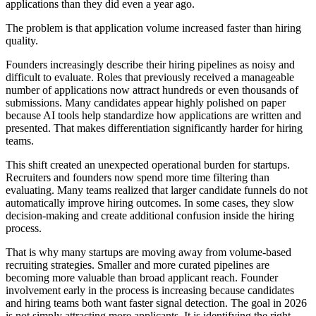
applications than they did even a year ago.
The problem is that application volume increased faster than hiring
quality.
Founders increasingly describe their hiring pipelines as noisy and
difficult to evaluate. Roles that previously received a manageable
number of applications now attract hundreds or even thousands of
submissions. Many candidates appear highly polished on paper
because AI tools help standardize how applications are written and
presented. That makes differentiation significantly harder for hiring
teams.
This shift created an unexpected operational burden for startups.
Recruiters and founders now spend more time filtering than
evaluating. Many teams realized that larger candidate funnels do not
automatically improve hiring outcomes. In some cases, they slow
decision-making and create additional confusion inside the hiring
process.
That is why many startups are moving away from volume-based
recruiting strategies. Smaller and more curated pipelines are
becoming more valuable than broad applicant reach. Founder
involvement early in the process is increasing because candidates
and hiring teams both want faster signal detection. The goal in 2026
is not simply attracting more applicants. It is identifying the right