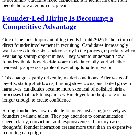
people before attention disappears.
Founder-Led Hiring Is Becoming a
Competitive Advantage
One of the most important hiring trends in mid-2026 is the return of
direct founder involvement in recruiting. Candidates increasingly
want access to decision-makers early in the process, especially when
evaluating startup opportunities. They want to understand how
founders think, how decisions are made internally, and whether
leadership appears capable of executing long-term vision.
This change is partly driven by market conditions. After years of
layoffs, startup shutdowns, funding slowdowns, and failed growth
narratives, candidates became more skeptical of polished hiring
processes that lack transparency. Employer branding alone is no
longer enough to create confidence.
Strong candidates now evaluate founders just as aggressively as
founders evaluate talent. They pay attention to communication
speed, clarity, conviction, and responsiveness. In many cases, a
thoughtful founder interaction creates more trust than an expensive
recruiting campaign.