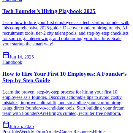
Tech Founder’s Hiring Playbook 2025
Learn how to hire your first employee as a tech startup founder with
this comprehensive 2025 guide. Discover modern hiring trends, AI
recruitment tools, tier-2 city talent pools, and step-by-step checklists
for sourcing, interviewing, and onboarding your first hire. Scale
your startup the smart way!
Jun 14, 2025
Handbook
How to Hire Your First 10 Employees: A Founder’s
Step-by-Step Guide
Learn the proven, step-by-step process for hiring your first 10
employees as a founder. Discover actionable tips to avoid costly
mistakes, improve cultural fit, and streamline your startup hiring
using direct founder-to-candidate tools. Start building your dream
team with FoundersAreHiring’s curated, recruiter-free platform.
Jun 25, 2025
Post Jobs
Weekly Drop
Articles
Career Resources
Hiring