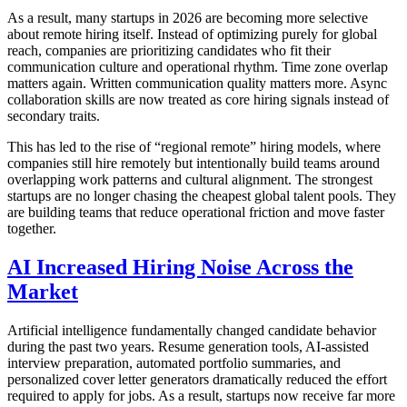
As a result, many startups in 2026 are becoming more selective
about remote hiring itself. Instead of optimizing purely for global
reach, companies are prioritizing candidates who fit their
communication culture and operational rhythm. Time zone overlap
matters again. Written communication quality matters more. Async
collaboration skills are now treated as core hiring signals instead of
secondary traits.
This has led to the rise of “regional remote” hiring models, where
companies still hire remotely but intentionally build teams around
overlapping work patterns and cultural alignment. The strongest
startups are no longer chasing the cheapest global talent pools. They
are building teams that reduce operational friction and move faster
together.
AI Increased Hiring Noise Across the
Market
Artificial intelligence fundamentally changed candidate behavior
during the past two years. Resume generation tools, AI-assisted
interview preparation, automated portfolio summaries, and
personalized cover letter generators dramatically reduced the effort
required to apply for jobs. As a result, startups now receive far more