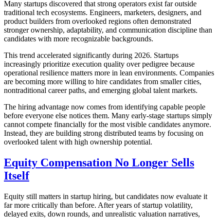
Many startups discovered that strong operators exist far outside
traditional tech ecosystems. Engineers, marketers, designers, and
product builders from overlooked regions often demonstrated
stronger ownership, adaptability, and communication discipline than
candidates with more recognizable backgrounds.
This trend accelerated significantly during 2026. Startups
increasingly prioritize execution quality over pedigree because
operational resilience matters more in lean environments. Companies
are becoming more willing to hire candidates from smaller cities,
nontraditional career paths, and emerging global talent markets.
The hiring advantage now comes from identifying capable people
before everyone else notices them. Many early-stage startups simply
cannot compete financially for the most visible candidates anymore.
Instead, they are building strong distributed teams by focusing on
overlooked talent with high ownership potential.
Equity Compensation No Longer Sells
Itself
Equity still matters in startup hiring, but candidates now evaluate it
far more critically than before. After years of startup volatility,
delayed exits, down rounds, and unrealistic valuation narratives,