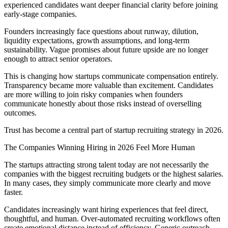
experienced candidates want deeper financial clarity before joining
early-stage companies.
Founders increasingly face questions about runway, dilution,
liquidity expectations, growth assumptions, and long-term
sustainability. Vague promises about future upside are no longer
enough to attract senior operators.
This is changing how startups communicate compensation entirely.
Transparency became more valuable than excitement. Candidates
are more willing to join risky companies when founders
communicate honestly about those risks instead of overselling
outcomes.
Trust has become a central part of startup recruiting strategy in 2026.
The Companies Winning Hiring in 2026 Feel More Human
The startups attracting strong talent today are not necessarily the
companies with the biggest recruiting budgets or the highest salaries.
In many cases, they simply communicate more clearly and move
faster.
Candidates increasingly want hiring experiences that feel direct,
thoughtful, and human. Over-automated recruiting workflows often
create emotional distance instead of efficiency. Generic outreach,