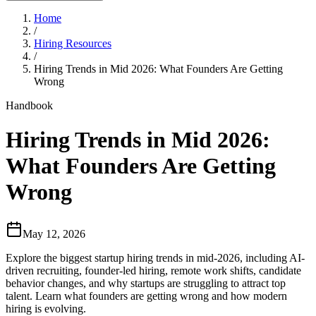
Home
/
Hiring Resources
/
Hiring Trends in Mid 2026: What Founders Are Getting
Wrong
Handbook
Hiring Trends in Mid 2026:
What Founders Are Getting
Wrong
May 12, 2026
Explore the biggest startup hiring trends in mid-2026, including AI-
driven recruiting, founder-led hiring, remote work shifts, candidate
behavior changes, and why startups are struggling to attract top
talent. Learn what founders are getting wrong and how modern
hiring is evolving.