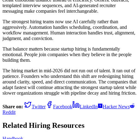
templated interview sequences, and AI-generated recruiter
messaging make companies feel interchangeable.
The strongest hiring teams now use AI carefully rather than
aggressively. Automation handles scheduling, coordination, and
workflow management. Human interaction handles trust, alignment,
judgment, and conviction.
That balance matters because startup hiring is fundamentally
emotional. People join companies when they believe in the people
building them.
The hiring market in mid-2026 did not run out of talent. It ran out of
patience. Founders who understand this shift are redesigning hiring
around clarity, speed, and direct communication. The companies that
adapt fastest will continue attracting the strongest startup talent while
slower organizations struggle with pipeline decay and hiring friction.
Share on:
Twitter
Facebook
LinkedIn
Hacker News
Reddit
Related Hiring Resources
Handbook