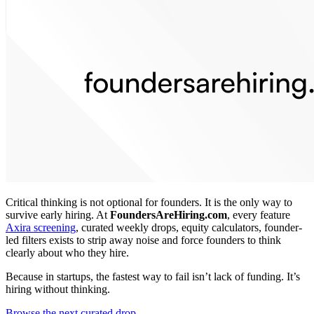
Critical thinking is not optional for founders. It is the only way to
survive early hiring. At
FoundersAreHiring.com
, every feature
Axira screening
, curated weekly drops, equity calculators, founder-
led filters exists to strip away noise and force founders to think
clearly about who they hire.
Because in startups, the fastest way to fail isn’t lack of funding. It’s
hiring without thinking.
Browse the next curated drop