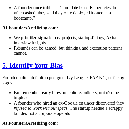
A founder once told us: “Candidate listed Kubernetes, but
when asked, they said they only deployed it once in a
bootcamp.”
At FoundersAreHiring.com:
We prioritize
signals
: past projects, startup-fit tags, Axira
interview insights.
Résumés can be gamed, but thinking and execution patterns
cannot.
5. Identify Your Bias
Founders often default to pedigree: Ivy League, FAANG, or flashy
logos.
But remember: early hires are culture-builders, not résumé
trophies.
A founder who hired an ex-Google engineer discovered they
refused to work without specs
. The startup needed a scrappy
builder, not a corporate operator.
At FoundersAreHiring.com: