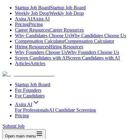
Startup Job Board
Startup Job Board
Weekly Job Drop
Weekly Job Drop
Axira AI
Axira AI
Pricing
Pricing
Career Resources
Career Resources
Why Candidates Choose Us
Why Candidates Choose Us
Compensation Calculator
Compensation Calculator
Hiring Resources
Hiring Resources
Why Founders Choose Us
Why Founders Choose Us
Screen Candidates with AI
Screen Candidates with AI
Articles
Articles
Startup Job Board
For Founders
For Candidates
Axira AI
For Professionals
AI Candidate Screening
Pricing
Submit Job
Open main menu