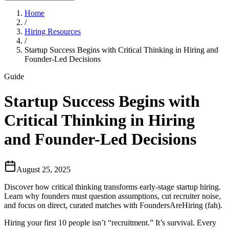
Home
/
Hiring Resources
/
Startup Success Begins with Critical Thinking in Hiring and
Founder-Led Decisions
Guide
Startup Success Begins with
Critical Thinking in Hiring
and Founder-Led Decisions
August 25, 2025
Discover how critical thinking transforms early-stage startup hiring.
Learn why founders must question assumptions, cut recruiter noise,
and focus on direct, curated matches with FoundersAreHiring (fah).
Hiring your first 10 people isn’t “recruitment.” It’s survival. Every