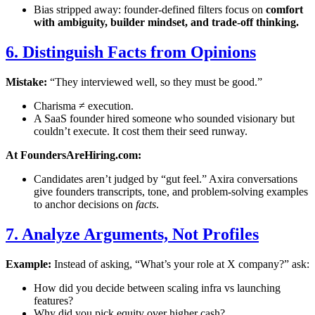
Bias stripped away: founder-defined filters focus on
comfort
with ambiguity, builder mindset, and trade-off thinking.
6. Distinguish Facts from Opinions
Mistake:
“They interviewed well, so they must be good.”
Charisma ≠ execution.
A SaaS founder hired someone who sounded visionary but
couldn’t execute. It cost them their seed runway.
At FoundersAreHiring.com:
Candidates aren’t judged by “gut feel.” Axira conversations
give founders transcripts, tone, and problem-solving examples
to anchor decisions on
facts
.
7. Analyze Arguments, Not Profiles
Example:
Instead of asking, “What’s your role at X company?” ask:
How did you decide between scaling infra vs launching
features?
Why did you pick equity over higher cash?