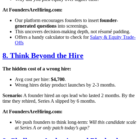
At FoundersAreHiring.com:
Our platform encourages founders to insert
founder-
generated questions
into screenings.
This uncovers decision-making depth, not résumé padding.
Offers a handy calculator to check for
Salary & Equity Trade-
Offs
8. Think Beyond the Hire
The hidden cost of a wrong hire:
Avg cost per hire:
$4,700
.
Wrong hires delay product launches by 2-3 months.
Scenario:
A founder hired an ops lead who lasted 2 months. By the
time they rehired, Series A slipped by 6 months.
At FoundersAreHiring.com:
We push founders to think long-term:
Will this candidate scale
at Series A or only patch today’s gap?