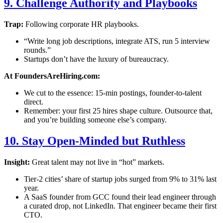
9. Challenge Authority and Playbooks
Trap:
Following corporate HR playbooks.
“Write long job descriptions, integrate ATS, run 5 interview
rounds.”
Startups don’t have the luxury of bureaucracy.
At FoundersAreHiring.com:
We cut to the essence: 15-min postings, founder-to-talent
direct.
Remember: your first 25 hires shape culture. Outsource that,
and you’re building someone else’s company.
10. Stay Open-Minded but Ruthless
Insight:
Great talent may not live in “hot” markets.
Tier-2 cities’ share of startup jobs surged from 9% to 31% last
year.
A SaaS founder from GCC found their lead engineer through
a curated drop, not LinkedIn. That engineer became their first
CTO.