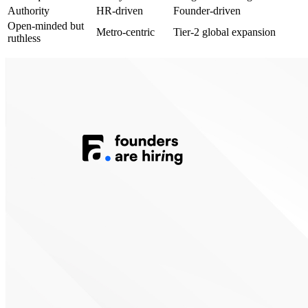
Authority
HR-driven
Founder-driven
Open-minded but
Metro-centric
Tier-2 global expansion
ruthless