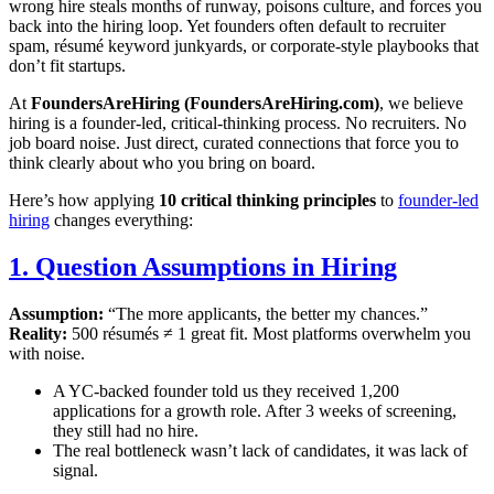
wrong hire steals months of runway, poisons culture, and forces you
back into the hiring loop. Yet founders often default to recruiter
spam, résumé keyword junkyards, or corporate-style playbooks that
don’t fit startups.
At
FoundersAreHiring (FoundersAreHiring.com)
, we believe
hiring is a founder-led, critical-thinking process. No recruiters. No
job board noise. Just direct, curated connections that force you to
think clearly about who you bring on board.
Here’s how applying
10 critical thinking principles
to
founder-led
hiring
changes everything:
1. Question Assumptions in Hiring
Assumption:
“The more applicants, the better my chances.”
Reality:
500 résumés ≠ 1 great fit. Most platforms overwhelm you
with noise.
A YC-backed founder told us they received 1,200
applications for a growth role. After 3 weeks of screening,
they still had no hire.
The real bottleneck wasn’t lack of candidates, it was lack of
signal.