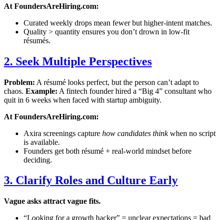
At FoundersAreHiring.com:
Curated weekly drops mean fewer but higher-intent matches.
Quality > quantity ensures you don’t drown in low-fit
résumés.
2. Seek Multiple Perspectives
Problem:
A résumé looks perfect, but the person can’t adapt to
chaos.
Example:
A fintech founder hired a “Big 4” consultant who
quit in 6 weeks when faced with startup ambiguity.
At FoundersAreHiring.com:
Axira screenings capture
how candidates think
when no script
is available.
Founders get both résumé + real-world mindset before
deciding.
3. Clarify Roles and Culture Early
Vague asks attract vague fits.
“Looking for a growth hacker” = unclear expectations = bad