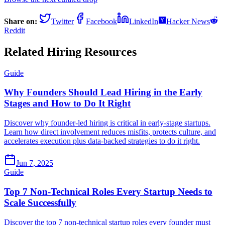
Share on:
Twitter
Facebook
LinkedIn
Hacker News
Reddit
Related Hiring Resources
Guide
Why Founders Should Lead Hiring in the Early
Stages and How to Do It Right
Discover why founder-led hiring is critical in early-stage startups.
Learn how direct involvement reduces misfits, protects culture, and
accelerates execution plus data-backed strategies to do it right.
Jun 7, 2025
Guide
Top 7 Non-Technical Roles Every Startup Needs to
Scale Successfully
Discover the top 7 non-technical startup roles every founder must