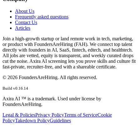
About Us
Frequently asked questions
Contact Us
Articles
Join a high-growth startup or land remote work in tech, marketing,
or product with FoundersAreHiring (FAH). We connect top talent
directly with founders in AI, SaaS, fintech, edtech, and healthtech.
All jobs are vetted, equity is transparent, and weekly curated drops
cut the noise. Axira AI screening lets you prove skills and culture fit
fast-private, recruiter-free, and with a shareable certificate.
©
2026
FoundersAreHiring. All rights reserved.
Build v
0.16.14
Axira AI ™ is a trademark. Used under license by
FoundersAreHiring.
Legal & Policies
Privacy Policy
Terms of Service
Cookie
Policy
Takedown Policy
Guidelines