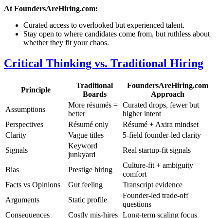
At FoundersAreHiring.com:
Curated access to overlooked but experienced talent.
Stay open to where candidates come from, but ruthless about
whether they fit your chaos.
Critical Thinking vs. Traditional Hiring
Traditional
FoundersAreHiring.com
Principle
Boards
Approach
More résumés =
Curated drops, fewer but
Assumptions
better
higher intent
Perspectives
Résumé only
Résumé + Axira mindset
Clarity
Vague titles
5-field founder-led clarity
Keyword
Signals
Real startup-fit signals
junkyard
Culture-fit + ambiguity
Bias
Prestige hiring
comfort
Facts vs Opinions
Gut feeling
Transcript evidence
Founder-led trade-off
Arguments
Static profile
questions
Consequences
Costly mis-hires
Long-term scaling focus