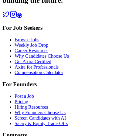
building the future.
For Job Seekers
Browse Jobs
Weekly Job Drop
Career Resources
Why Candidates Choose Us
Get Axira Certified
Axira for Professionals
Compensation Calculator
For Founders
Post a Job
Pricing
Hiring Resources
Why Founders Choose Us
Screen Candidates with AI
Salary & Equity Trade-Offs
Company