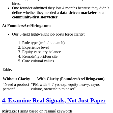
hires.
One founder admitted they lost 4 months because they didn’t
define whether they needed a
data-driven marketer
or a
community-first storyteller
.
At FoundersAreHiring.com:
Our 5-field lightweight job posts force clarity:
Role type (tech / non-tech)
Experience level
Equity vs salary balance
Remote/hybrid/on-site
Core cultural values
Table:
Without Clarity
With Clarity (FoundersAreHiring.com)
“Need a product
“PM with 4–7 yrs exp, equity-heavy, async
person”
culture, ownership mindset”
4. Examine Real Signals, Not Just Paper
Mistake:
Hiring based on résumé keywords.