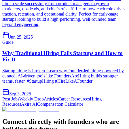
hire to scale successfully from product managers to growth
marketers, ops leads, and chiefs of staff. Learn how each role drives
traction, retention, and operational clarity. Perfect for early-stage
startups looking to build a high-performing, well-rounded team
beyond engineering.
Jun 25, 2025
Guide
Why Traditional Hiring Fails Startups and How to
Fix It
Startup hiring is broken. Learn why founder-led hiring powered by
curated, AI-driven tools like FoundersAreHiring builds stronger
teams, faster. #StartupHiring #HireLikeAFounder
Sep 3, 2025
Post Jobs
Weekly Drop
Articles
Career Resources
Hiring
Resources
Axira AI
Compensation Calculator
Connect directly with founders who are