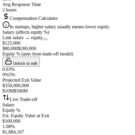
Avg Response Time
2 hours
Compensation Calculator
In startups, higher salary usually means lower equity.
Salary (affects equity %)
Link salary ↔ equity
$
125,000
$
80,000
$
200,000
Equity %
(auto from trade-off model)
Unlock to edit
0.93
%
0%
5%
Projected Exit Value
$
350,000,000
$10M
$500M
Live Trade-off
Salary
Equity %
Est. Equity Value at Exit
$
100,000
1.08
%
$
1,884,167