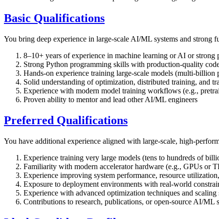
Basic Qualifications
You bring deep experience in large-scale AI/ML systems and strong f
8–10+ years of experience in machine learning or AI or strong 
Strong Python programming skills with production-quality cod
Hands-on experience training large-scale models (multi-billion 
Solid understanding of optimization, distributed training, and t
Experience with modern model training workflows (e.g., pretrai
Proven ability to mentor and lead other AI/ML engineers
Preferred Qualifications
You have additional experience aligned with large-scale, high-perfo
Experience training very large models (tens to hundreds of billi
Familiarity with modern accelerator hardware (e.g., GPUs or T
Experience improving system performance, resource utilization, 
Exposure to deployment environments with real-world constraints
Experience with advanced optimization techniques and scaling s
Contributions to research, publications, or open-source AI/ML 