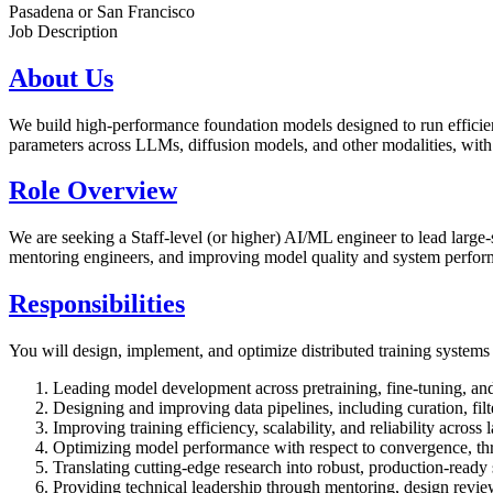
Pasadena or San Francisco
Job Description
About Us
We build high-performance foundation models designed to run effici
parameters across LLMs, diffusion models, and other modalities, with a
Role Overview
We are seeking a Staff-level (or higher) AI/ML engineer to lead large-s
mentoring engineers, and improving model quality and system perform
Responsibilities
You will design, implement, and optimize distributed training systems f
Leading model development across pretraining, fine-tuning, and
Designing and improving data pipelines, including curation, fil
Improving training efficiency, scalability, and reliability across 
Optimizing model performance with respect to convergence, th
Translating cutting-edge research into robust, production-ready
Providing technical leadership through mentoring, design review