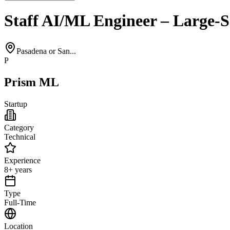
Staff AI/ML Engineer – Large-S
Pasadena or San...
P
Prism ML
Startup
Category
Technical
Experience
8+ years
Type
Full-Time
Location