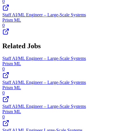
0
Staff AI/ML Engineer – Large-Scale Systems
Prism ML
0
Related Jobs
Staff AI/ML Engineer – Large-Scale Systems
Prism ML
0
Staff AI/ML Engineer – Large-Scale Systems
Prism ML
0
Staff AI/ML Engineer – Large-Scale Systems
Prism ML
0
Staff AI ML Engineer Large-Scale Systems