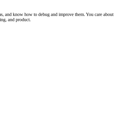
stems, and know how to debug and improve them. You care about
ring, and product.