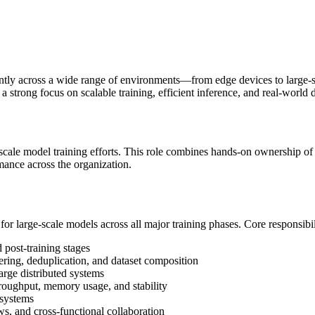
ently across a wide range of environments—from edge devices to larg
 strong focus on scalable training, efficient inference, and real-world
cale model training efforts. This role combines hands-on ownership of lar
ance across the organization.
or large-scale models across all major training phases. Core responsibil
 post-training stages
tering, deduplication, and dataset composition
large distributed systems
roughput, memory usage, and stability
 systems
s, and cross-functional collaboration