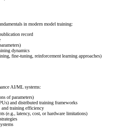
undamentals in modern model training:
publication record
e
parameters)
raining dynamics
ning, fine-tuning, reinforcement learning approaches)
rmance AI/ML systems:
ons of parameters)
PUs) and distributed training frameworks
and training efficiency
 (e.g., latency, cost, or hardware limitations)
trategies
systems