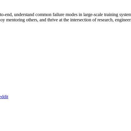
nd-to-end, understand common failure modes in large-scale training sy
njoy mentoring others, and thrive at the intersection of research, enginee
ddit