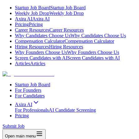
Startup Job Board
Startup Job Board
Weekly Job Drop
Weekly Job Drop
Axira AI
Axira AI
Pricing
Pricing
Career Resources
Career Resources
Why Candidates Choose Us
Why Candidates Choose Us
Compensation Calculator
Compensation Calculator
Hiring Resources
Hiring Resources
Why Founders Choose Us
Why Founders Choose Us
Screen Candidates with AI
Screen Candidates with AI
Articles
Articles
Startup Job Board
For Founders
For Candidates
Axira AI
For Professionals
AI Candidate Screening
Pricing
Submit Job
Open main menu