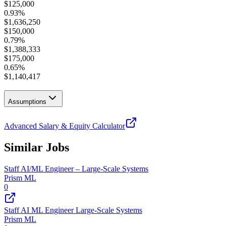
$
125,000
0.93
%
$
1,636,250
$
150,000
0.79
%
$
1,388,333
$
175,000
0.65
%
$
1,140,417
Assumptions
Advanced Salary & Equity Calculator
Similar Jobs
Staff AI/ML Engineer – Large-Scale Systems
Prism ML
0
Staff AI ML Engineer Large-Scale Systems
Prism ML