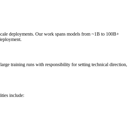
e-scale deployments. Our work spans models from ~1B to 100B+
 deployment.
ge training runs with responsibility for setting technical direction,
ities include: