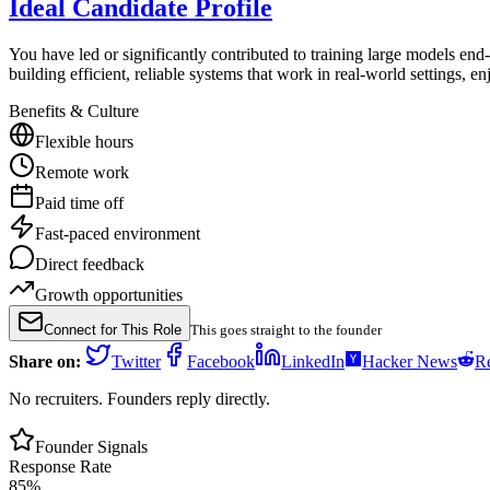
Ideal Candidate Profile
You have led or significantly contributed to training large models e
building efficient, reliable systems that work in real-world settings, e
Benefits & Culture
Flexible hours
Remote work
Paid time off
Fast-paced environment
Direct feedback
Growth opportunities
Connect for This Role
This goes straight to the founder
Share on:
Twitter
Facebook
LinkedIn
Hacker News
Re
No recruiters. Founders reply directly.
Founder Signals
Response Rate
85
%