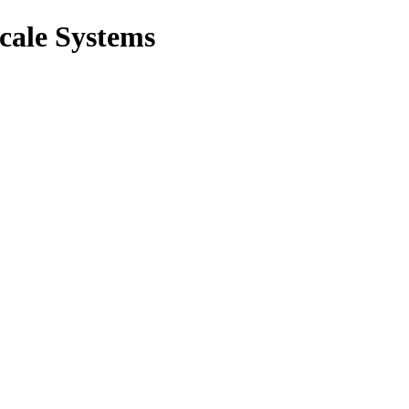
cale Systems