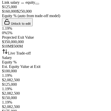
Link salary ↔ equity
$
125,000
$
160,000
$
250,000
Equity %
(auto from trade-off model)
Unlock to edit
1.19
%
0%
5%
Projected Exit Value
$
350,000,000
$10M
$500M
Live Trade-off
Salary
Equity %
Est. Equity Value at Exit
$
100,000
1.19
%
$
2,082,500
$
125,000
1.19
%
$
2,082,500
$
150,000
1.19
%
$
2,082,500