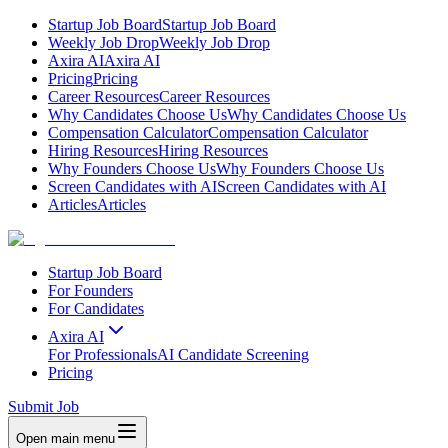
Startup Job Board
Startup Job Board
Weekly Job Drop
Weekly Job Drop
Axira AI
Axira AI
Pricing
Pricing
Career Resources
Career Resources
Why Candidates Choose Us
Why Candidates Choose Us
Compensation Calculator
Compensation Calculator
Hiring Resources
Hiring Resources
Why Founders Choose Us
Why Founders Choose Us
Screen Candidates with AI
Screen Candidates with AI
Articles
Articles
Startup Job Board
For Founders
For Candidates
Axira AI
For Professionals
AI Candidate Screening
Pricing
Submit Job
Open main menu