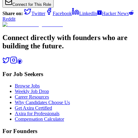
Connect for This Role
Share on:
Twitter
Facebook
LinkedIn
Hacker News
Reddit
Connect directly with founders who are
building the future.
For Job Seekers
Browse Jobs
Weekly Job Drop
Career Resources
Why Candidates Choose Us
Get Axira Certified
Axira for Professionals
Compensation Calculator
For Founders