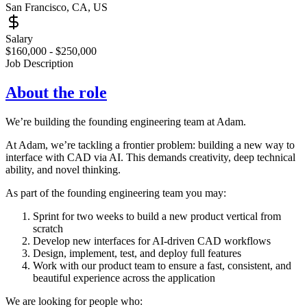
San Francisco, CA, US
Salary
$160,000 - $250,000
Job Description
About the role
We’re building the founding engineering team at Adam.
At Adam, we’re tackling a frontier problem: building a new way to
interface with CAD via AI. This demands creativity, deep technical
ability, and novel thinking.
As part of the founding engineering team you may:
Sprint for two weeks to build a new product vertical from
scratch
Develop new interfaces for AI-driven CAD workflows
Design, implement, test, and deploy full features
Work with our product team to ensure a fast, consistent, and
beautiful experience across the application
We are looking for people who: