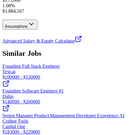
$
175,000
1.08
%
$
1,884,167
Assumptions
Advanced Salary & Equity Calculator
Similar Jobs
Founding Full Stack Engineer
Text.ai
$
100000
- $
150000
Founding Software Engineer #1
Dalus
$
140000
- $
200000
Senior Manager Product Management Developer Experience AI
Coding Tools
Capital One
$
183000
- $
229000