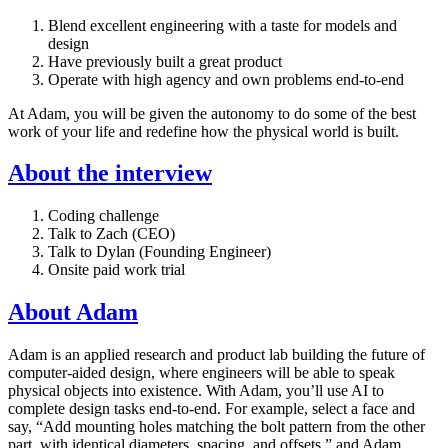
Blend excellent engineering with a taste for models and
design
Have previously built a great product
Operate with high agency and own problems end-to-end
At Adam, you will be given the autonomy to do some of the best
work of your life and redefine how the physical world is built.
About the interview
Coding challenge
Talk to Zach (CEO)
Talk to Dylan (Founding Engineer)
Onsite paid work trial
About Adam
Adam is an applied research and product lab building the future of
computer-aided design, where engineers will be able to speak
physical objects into existence. With Adam, you’ll use AI to
complete design tasks end-to-end. For example, select a face and
say, “Add mounting holes matching the bolt pattern from the other
part, with identical diameters, spacing, and offsets,” and Adam