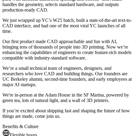
handles the geometry, selects standard hardware, and outputs
production-ready CAD.
We just wrapped up YC’s W25 batch, built a state-of-the-art text-to-
CAD interface, and had one of the most viral YC launches of all
time.
Our first product made CAD approachable and fun with AI,
bringing tens of thousands of people into 3D printing. Now we’re
enhancing the capabilities of engineers to create feature-rich models
compatible with industry-standard software.
We’re a small technical team of engineers, designers, and
researchers who love CAD and building things. Our founders are
UC Berkeley alumni, second-time founders, and early employees at
major AI startups.
We're in-person at the Adam House in the SF Marina, powered by
green tea, lots of natural light, and a wall of 3D printers.
If you’re excited about shipping fast and shaping the future of how
things are made, come join us.
Benefits & Culture
Flexible hours