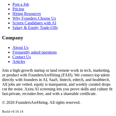
Post a Job
Pricing
Hiring Resources
Why Founders Choose Us
Screen Candidates with AI
Salary & Equity Trade-Offs
Company
About Us
Frequently asked questions
Contact Us
Articles
Join a high-growth startup or land remote work in tech, marketing,
or product with FoundersAreHiring (FAH). We connect top talent
directly with founders in AI, SaaS, fintech, edtech, and healthtech.
All jobs are vetted, equity is transparent, and weekly curated drops
cut the noise. Axira AI screening lets you prove skills and culture fit
fast-private, recruiter-free, and with a shareable certificate.
©
2026
FoundersAreHiring. All rights reserved.
Build v
0.16.14