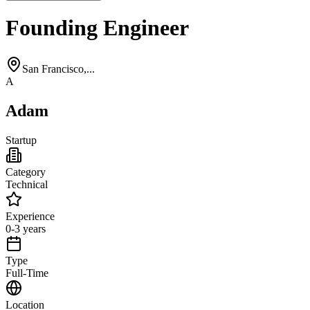
Founding Engineer
San Francisco,...
A
Adam
Startup
Category
Technical
Experience
0-3 years
Type
Full-Time
Location