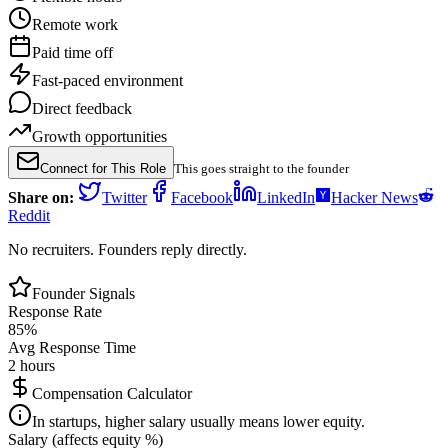
Remote work
Paid time off
Fast-paced environment
Direct feedback
Growth opportunities
Connect for This Role
This goes straight to the founder
Share on:
Twitter
Facebook
LinkedIn
Hacker News
Reddit
No recruiters. Founders reply directly.
Founder Signals
Response Rate
85
%
Avg Response Time
2 hours
Compensation Calculator
In startups, higher salary usually means lower equity.
Salary (affects equity %)