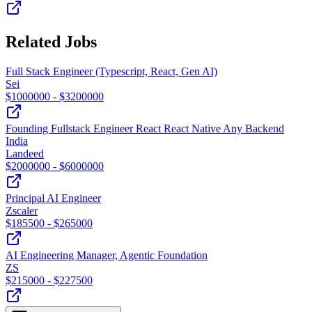
Related Jobs
Full Stack Engineer (Typescript, React, Gen AI)
Sei
$
1000000
- $
3200000
Founding Fullstack Engineer React React Native Any Backend
India
Landeed
$
2000000
- $
6000000
Principal AI Engineer
Zscaler
$
185500
- $
265000
AI Engineering Manager, Agentic Foundation
ZS
$
215000
- $
227500