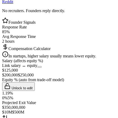
Reddit
No recruiters. Founders reply directly.
Founder Signals
Response Rate
85
%
Avg Response Time
2 hours
Compensation Calculator
In startups, higher salary usually means lower equity.
Salary (affects equity %)
Link salary ↔ equity
$
125,000
$
200,000
$
250,000
Equity %
(auto from trade-off model)
Unlock to edit
1.19
%
0%
5%
Projected Exit Value
$
350,000,000
$10M
$500M