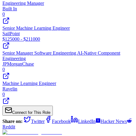
Engineering Manager
Built In
0
Senior Machine Learning Engineer
SailPoint
$
125000
- $
211000
Senior Manager Software Engineering AI-Native Component
Engineering
JPMorganChase
0
Machine Learning Engineer
Ravelin
0
Connect for This Role
Share on:
Twitter
Facebook
LinkedIn
Hacker News
Reddit