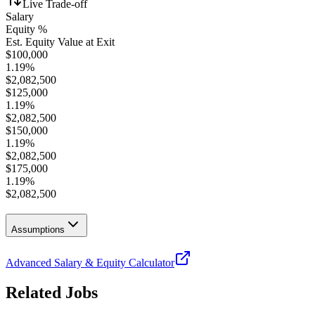
Live Trade-off
Salary
Equity %
Est. Equity Value at Exit
$
100,000
1.19
%
$
2,082,500
$
125,000
1.19
%
$
2,082,500
$
150,000
1.19
%
$
2,082,500
$
175,000
1.19
%
$
2,082,500
Assumptions
Advanced Salary & Equity Calculator
Related Jobs