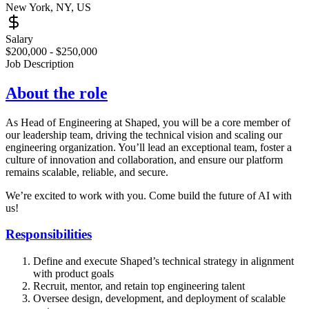
New York, NY, US
Salary
$200,000 - $250,000
Job Description
About the role
As Head of Engineering at Shaped, you will be a core member of
our leadership team, driving the technical vision and scaling our
engineering organization. You’ll lead an exceptional team, foster a
culture of innovation and collaboration, and ensure our platform
remains scalable, reliable, and secure.
We’re excited to work with you. Come build the future of AI with
us!
Responsibilities
Define and execute Shaped’s technical strategy in alignment
with product goals
Recruit, mentor, and retain top engineering talent
Oversee design, development, and deployment of scalable