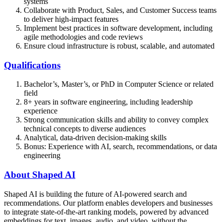
systems
Collaborate with Product, Sales, and Customer Success teams
to deliver high-impact features
Implement best practices in software development, including
agile methodologies and code reviews
Ensure cloud infrastructure is robust, scalable, and automated
Qualifications
Bachelor’s, Master’s, or PhD in Computer Science or related
field
8+ years in software engineering, including leadership
experience
Strong communication skills and ability to convey complex
technical concepts to diverse audiences
Analytical, data-driven decision-making skills
Bonus: Experience with AI, search, recommendations, or data
engineering
About Shaped AI
Shaped AI is building the future of AI-powered search and
recommendations. Our platform enables developers and businesses
to integrate state-of-the-art ranking models, powered by advanced
embeddings for text, images, audio, and video, without the