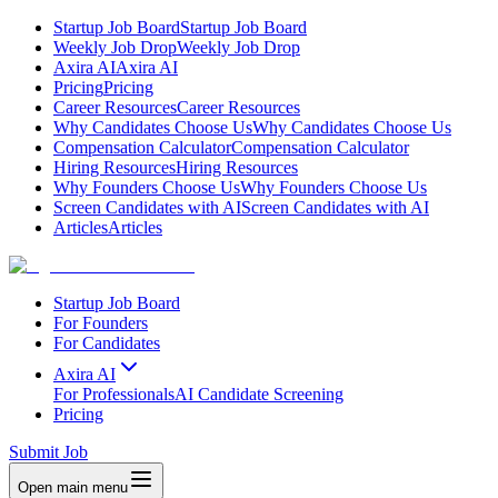
Startup Job Board
Startup Job Board
Weekly Job Drop
Weekly Job Drop
Axira AI
Axira AI
Pricing
Pricing
Career Resources
Career Resources
Why Candidates Choose Us
Why Candidates Choose Us
Compensation Calculator
Compensation Calculator
Hiring Resources
Hiring Resources
Why Founders Choose Us
Why Founders Choose Us
Screen Candidates with AI
Screen Candidates with AI
Articles
Articles
Startup Job Board
For Founders
For Candidates
Axira AI
For Professionals
AI Candidate Screening
Pricing
Submit Job
Open main menu