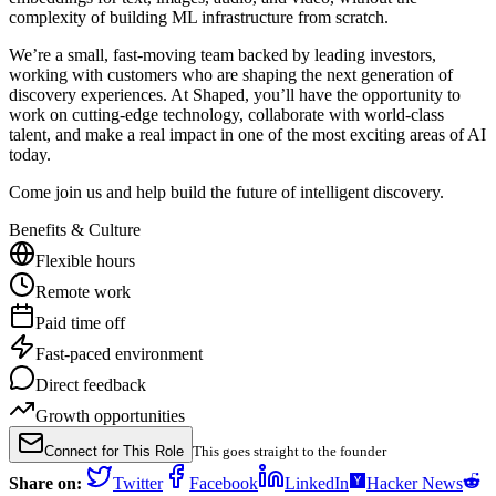
complexity of building ML infrastructure from scratch.
We’re a small, fast-moving team backed by leading investors,
working with customers who are shaping the next generation of
discovery experiences. At Shaped, you’ll have the opportunity to
work on cutting-edge technology, collaborate with world-class
talent, and make a real impact in one of the most exciting areas of AI
today.
Come join us and help build the future of intelligent discovery.
Benefits & Culture
Flexible hours
Remote work
Paid time off
Fast-paced environment
Direct feedback
Growth opportunities
Connect for This Role
This goes straight to the founder
Share on:
Twitter
Facebook
LinkedIn
Hacker News