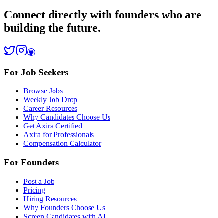
Connect directly with founders who are
building the future.
For Job Seekers
Browse Jobs
Weekly Job Drop
Career Resources
Why Candidates Choose Us
Get Axira Certified
Axira for Professionals
Compensation Calculator
For Founders
Post a Job
Pricing
Hiring Resources
Why Founders Choose Us
Screen Candidates with AI