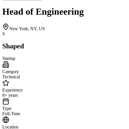
Head of Engineering
New York, NY, US
S
Shaped
Startup
Category
Technical
Experience
8+ years
Type
Full-Time
Location