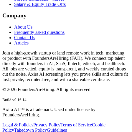
Salary & Equity Trade-Offs
Company
About Us
Frequently asked questions
Contact Us
Articles
Join a high-growth startup or land remote work in tech, marketing,
or product with FoundersAreHiring (FAH). We connect top talent
directly with founders in AI, SaaS, fintech, edtech, and healthtech.
All jobs are vetted, equity is transparent, and weekly curated drops
cut the noise. Axira AI screening lets you prove skills and culture fit
fast-private, recruiter-free, and with a shareable certificate.
©
2026
FoundersAreHiring. All rights reserved.
Build v
0.16.14
Axira AI ™ is a trademark. Used under license by
FoundersAreHiring.
Legal & Policies
Privacy Policy
Terms of Service
Cookie
Policy
Takedown Policy
Guidelines