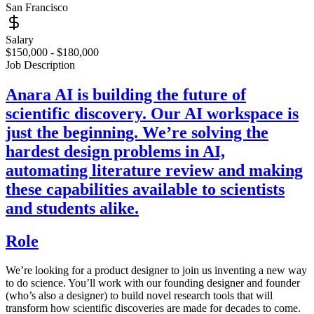
San Francisco
Salary
$150,000 - $180,000
Job Description
Anara AI is building the future of
scientific discovery. Our AI workspace is
just the beginning. We’re solving the
hardest design problems in AI,
automating literature review and making
these capabilities available to scientists
and students alike.
Role
We’re looking for a product designer to join us inventing a new way
to do science. You’ll work with our founding designer and founder
(who’s also a designer) to build novel research tools that will
transform how scientific discoveries are made for decades to come.