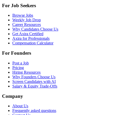
For Job Seekers
Browse Jobs
Weekly Job Drop
Career Resources
Why Candidates Choose Us
Get Axira Certified
Axira for Professionals
Compensation Calculator
For Founders
Post a Job
Pricing
Hiring Resources
Why Founders Choose Us
Screen Candidates with AI
Salary & Equity Trade-Offs
Company
About Us
Frequently asked questions