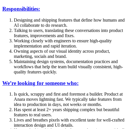
Responsibilities:
Designing and shipping features that define how humans and
AI collaborate to do research.
Talking to users, translating these conversations into product
features, improvements and fixes.
Working closely with engineers to ensure high-quality
implementation and rapid iteration.
Owning aspects of our visual identity across product,
marketing, socials and brand.
Maintaining design systems, documentation practices and
workflows that help the team build visually consistent, high-
quality features quickly.
We’re looking for someone who:
Is quick, scrappy and first and foremost a builder. Product at
Anara moves lightning fast. We typically take features from
idea to production in days, not weeks or months.
Has spent at least 2+ years shipping complex but beautiful
features to real users.
Lives and breathes pixels with excellent taste for well-crafted
interaction design and UI details.