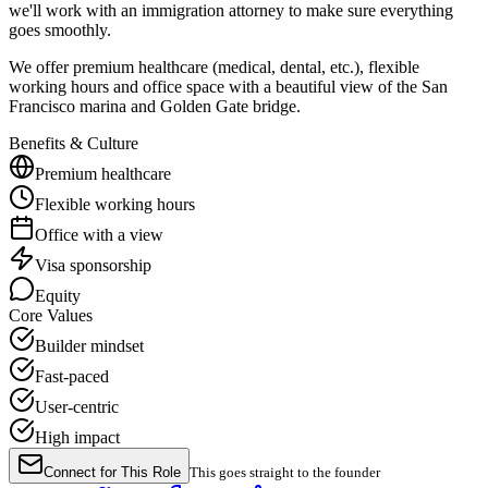
we'll work with an immigration attorney to make sure everything
goes smoothly.
We offer premium healthcare (medical, dental, etc.), flexible
working hours and office space with a beautiful view of the San
Francisco marina and Golden Gate bridge.
Benefits & Culture
Premium healthcare
Flexible working hours
Office with a view
Visa sponsorship
Equity
Core Values
Builder mindset
Fast-paced
User-centric
High impact
Connect for This Role
This goes straight to the founder