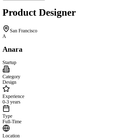
Product Designer
San Francisco
A
Anara
Startup
Category
Design
Experience
0-3 years
Type
Full-Time
Location