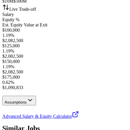
$10M
$500M
Live Trade-off
Salary
Equity %
Est. Equity Value at Exit
$
100,000
1.19
%
$
2,082,500
$
125,000
1.19
%
$
2,082,500
$
150,000
1.19
%
$
2,082,500
$
175,000
0.62
%
$
1,090,833
Assumptions
Advanced Salary & Equity Calculator
Similar Jobs