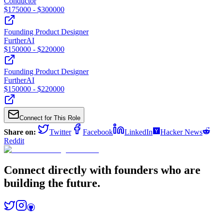
Conductor
$
175000
- $
300000
Founding Product Designer
FurtherAI
$
150000
- $
220000
Founding Product Designer
FurtherAI
$
150000
- $
220000
Connect for This Role
Share on:
Twitter
Facebook
LinkedIn
Hacker News
Reddit
Connect directly with founders who are
building the future.