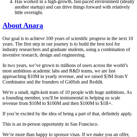
Has worked in a high-growth, fast-paced environment (ideally
another startup) and can drive things forward with relatively
little oversight.
About Anara
Our goal is to achieve 100 years of scientific progress in the next 10
years. The first step in our journey is to build the best tool for
industry researchers and graduate students, using a combination of
inventive research, design and engineering.
In two years, we’ve grown to millions of users across the world’s
most ambitious academic labs and R&D teams, we are fast
approaching $10M in yearly revenue, and we raised $3M from Y
Combinator and the founders of GitHub and Reddit.
We're a small, tight-knit team of 10 people with huge ambitions. As
a founding member, you'll be instrumental in helping us scale
revenue from $10M to $100M and then $100M to $1B+.
If you’re excited by the idea of being a part of that, definitely apply.
This is an in-person opportunity in San Francisco.
We’re more than happy to sponsor visas. If we make you an offer,