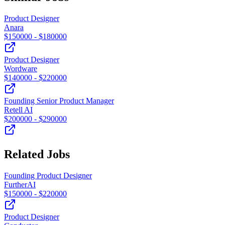
Product Designer
Anara
$
150000
- $
180000
Product Designer
Wordware
$
140000
- $
220000
Founding Senior Product Manager
Retell AI
$
200000
- $
290000
Related Jobs
Founding Product Designer
FurtherAI
$
150000
- $
220000
Product Designer