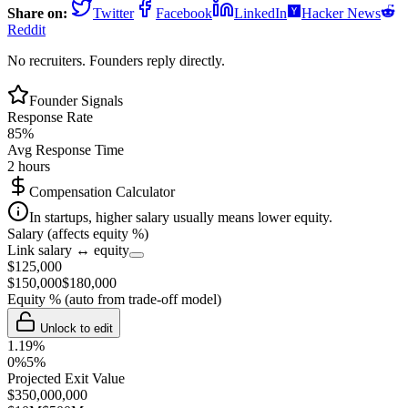
Share on:
Twitter
Facebook
LinkedIn
Hacker News
Reddit
No recruiters. Founders reply directly.
Founder Signals
Response Rate
85
%
Avg Response Time
2 hours
Compensation Calculator
In startups, higher salary usually means lower equity.
Salary (affects equity %)
Link salary ↔ equity
$
125,000
$
150,000
$
180,000
Equity %
(auto from trade-off model)
Unlock to edit
1.19
%
0%
5%
Projected Exit Value
$
350,000,000