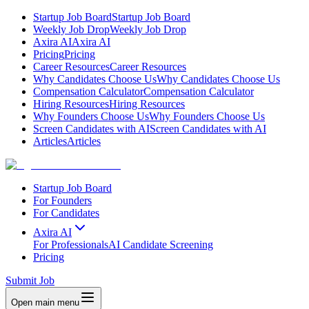
Startup Job Board
Startup Job Board
Weekly Job Drop
Weekly Job Drop
Axira AI
Axira AI
Pricing
Pricing
Career Resources
Career Resources
Why Candidates Choose Us
Why Candidates Choose Us
Compensation Calculator
Compensation Calculator
Hiring Resources
Hiring Resources
Why Founders Choose Us
Why Founders Choose Us
Screen Candidates with AI
Screen Candidates with AI
Articles
Articles
Startup Job Board
For Founders
For Candidates
Axira AI
For Professionals
AI Candidate Screening
Pricing
Submit Job
Open main menu