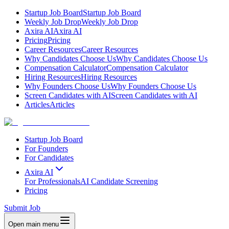
Startup Job Board
Startup Job Board
Weekly Job Drop
Weekly Job Drop
Axira AI
Axira AI
Pricing
Pricing
Career Resources
Career Resources
Why Candidates Choose Us
Why Candidates Choose Us
Compensation Calculator
Compensation Calculator
Hiring Resources
Hiring Resources
Why Founders Choose Us
Why Founders Choose Us
Screen Candidates with AI
Screen Candidates with AI
Articles
Articles
Startup Job Board
For Founders
For Candidates
Axira AI
For Professionals
AI Candidate Screening
Pricing
Submit Job
Open main menu