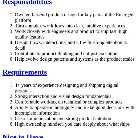
Responsibilities
Own end-to-end product design for key parts of the Emergent
platform
Turn complex workflows into clear, intuitive experiences
Work closely with engineers and product to ship fast, high-
quality features
Design flows, interactions, and UI with strong attention to
detail
Contribute to product thinking and not just execution
Help evolve design patterns and systems as the product scales
Requirements
4+ years of experience designing and shipping digital
products
Strong interaction and visual design fundamentals
Comfortable working on technical or complex products
Ability to operate in ambiguity and make good decisions with
incomplete information
Clear communication and strong product intuition
High ownership mindset, you care deeply about what ships
Nice to Have