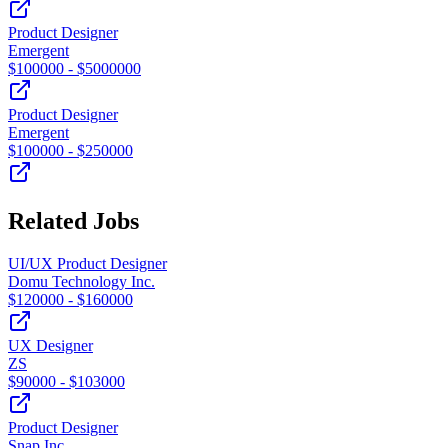
Product Designer
Emergent
$
100000
- $
5000000
Product Designer
Emergent
$
100000
- $
250000
Related Jobs
UI/UX Product Designer
Domu Technology Inc.
$
120000
- $
160000
UX Designer
ZS
$
90000
- $
103000
Product Designer
Snap Inc.