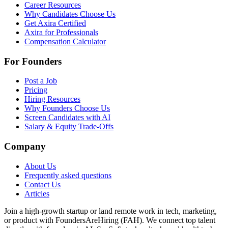
Career Resources
Why Candidates Choose Us
Get Axira Certified
Axira for Professionals
Compensation Calculator
For Founders
Post a Job
Pricing
Hiring Resources
Why Founders Choose Us
Screen Candidates with AI
Salary & Equity Trade-Offs
Company
About Us
Frequently asked questions
Contact Us
Articles
Join a high-growth startup or land remote work in tech, marketing,
or product with FoundersAreHiring (FAH). We connect top talent