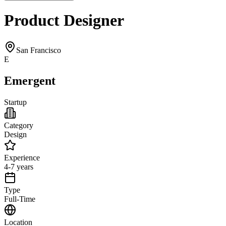
Product Designer
San Francisco
E
Emergent
Startup
Category
Design
Experience
4-7 years
Type
Full-Time
Location