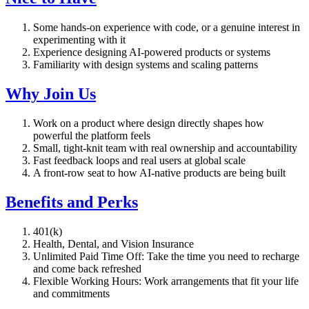
Some hands-on experience with code, or a genuine interest in
experimenting with it
Experience designing AI-powered products or systems
Familiarity with design systems and scaling patterns
Why Join Us
Work on a product where design directly shapes how
powerful the platform feels
Small, tight-knit team with real ownership and accountability
Fast feedback loops and real users at global scale
A front-row seat to how AI-native products are being built
Benefits and Perks
401(k)
Health, Dental, and Vision Insurance
Unlimited Paid Time Off: Take the time you need to recharge
and come back refreshed
Flexible Working Hours: Work arrangements that fit your life
and commitments