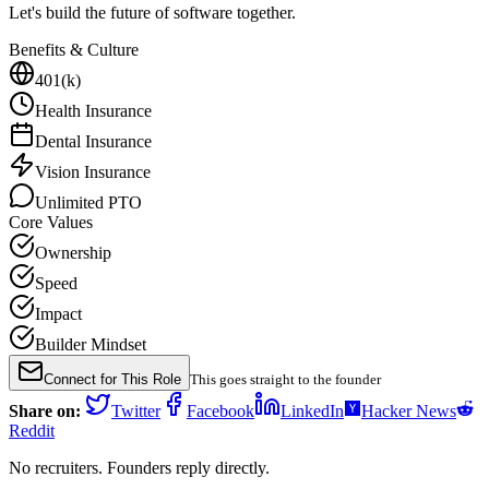
Let's build the future of software together.
Benefits & Culture
401(k)
Health Insurance
Dental Insurance
Vision Insurance
Unlimited PTO
Core Values
Ownership
Speed
Impact
Builder Mindset
Connect for This Role
This goes straight to the founder
Share on:
Twitter
Facebook
LinkedIn
Hacker News
Reddit
No recruiters. Founders reply directly.