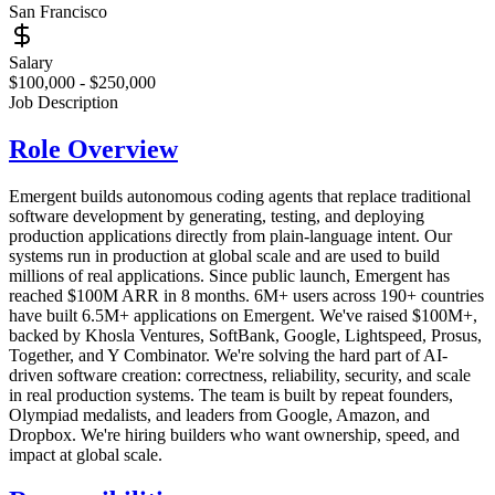
San Francisco
Salary
$100,000 - $250,000
Job Description
Role Overview
Emergent builds autonomous coding agents that replace traditional
software development by generating, testing, and deploying
production applications directly from plain-language intent. Our
systems run in production at global scale and are used to build
millions of real applications. Since public launch, Emergent has
reached $100M ARR in 8 months. 6M+ users across 190+ countries
have built 6.5M+ applications on Emergent. We've raised $100M+,
backed by Khosla Ventures, SoftBank, Google, Lightspeed, Prosus,
Together, and Y Combinator. We're solving the hard part of AI-
driven software creation: correctness, reliability, security, and scale
in real production systems. The team is built by repeat founders,
Olympiad medalists, and leaders from Google, Amazon, and
Dropbox. We're hiring builders who want ownership, speed, and
impact at global scale.