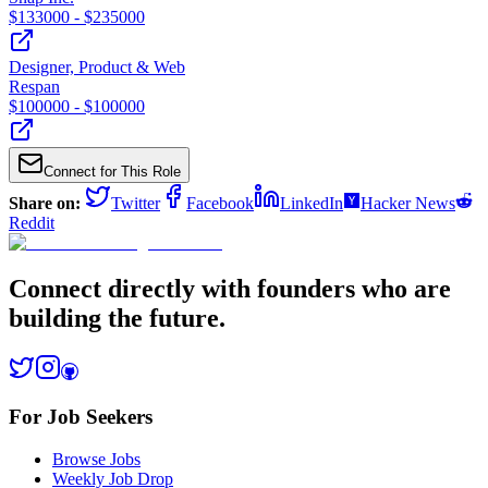
$
133000
- $
235000
Designer, Product & Web
Respan
$
100000
- $
100000
Connect for This Role
Share on:
Twitter
Facebook
LinkedIn
Hacker News
Reddit
Connect directly with founders who are
building the future.
For Job Seekers
Browse Jobs
Weekly Job Drop