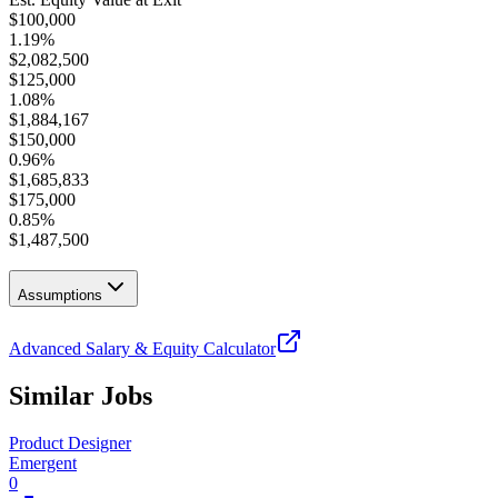
$
100,000
1.19
%
$
2,082,500
$
125,000
1.08
%
$
1,884,167
$
150,000
0.96
%
$
1,685,833
$
175,000
0.85
%
$
1,487,500
Assumptions
Advanced Salary & Equity Calculator
Similar Jobs
Product Designer
Emergent
0