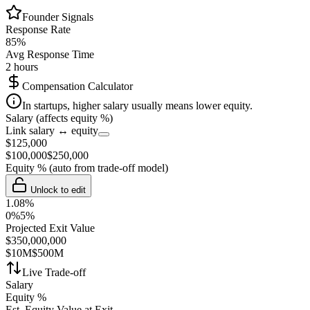
Founder Signals
Response Rate
85
%
Avg Response Time
2 hours
Compensation Calculator
In startups, higher salary usually means lower equity.
Salary (affects equity %)
Link salary ↔ equity
$
125,000
$
100,000
$
250,000
Equity %
(auto from trade-off model)
Unlock to edit
1.08
%
0%
5%
Projected Exit Value
$
350,000,000
$10M
$500M
Live Trade-off
Salary
Equity %
Est. Equity Value at Exit