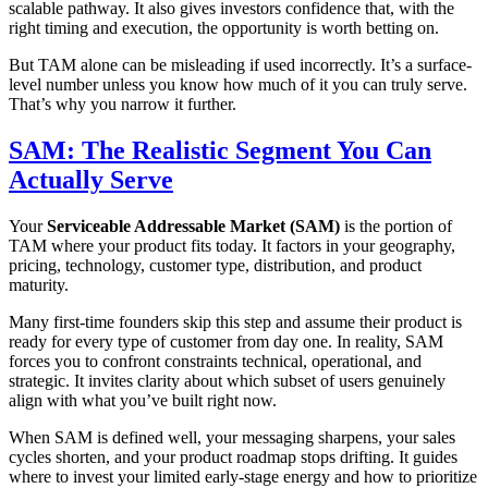
scalable pathway. It also gives investors confidence that, with the
right timing and execution, the opportunity is worth betting on.
But TAM alone can be misleading if used incorrectly. It’s a surface-
level number unless you know how much of it you can truly serve.
That’s why you narrow it further.
SAM: The Realistic Segment You Can
Actually Serve
Your
Serviceable Addressable Market (SAM)
is the portion of
TAM where your product fits today. It factors in your geography,
pricing, technology, customer type, distribution, and product
maturity.
Many first-time founders skip this step and assume their product is
ready for every type of customer from day one. In reality, SAM
forces you to confront constraints technical, operational, and
strategic. It invites clarity about which subset of users genuinely
align with what you’ve built right now.
When SAM is defined well, your messaging sharpens, your sales
cycles shorten, and your product roadmap stops drifting. It guides
where to invest your limited early-stage energy and how to prioritize