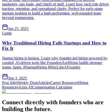
marketers, ops leads, and chiefs of staff. Learn how each role drives
traction, retention, and operational clarity. Perfect for early-stage
startups looking to build a high-performing, well-rounded team
beyond engineering.
Jun 25, 2025
Guide
Why Traditional Hiring Fails Startups and How to
Fix It
Startup hiring is broken. Learn why founder-led hiring powered by
curated, AI-driven tools like FoundersAreHiring builds stronger
teams, faster. #StartupHiring #HireLikeAFounder
Sep 3, 2025
Post Jobs
Weekly Drop
Articles
Career Resources
Hiring
Resources
Axira AI
Compensation Calculator
Connect directly with founders who are
building the future.