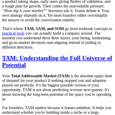
a product taking shape, early users giving flashes of validation, and
a rough plan for growth. Then comes the unavoidable pressure:
“How big is your market?”
Investors ask it. Teams debate it. Your
own strategy depends on it. Yet most founders either oversimplify
the answer or avoid the conversation entirely.
That’s where
TAM, SAM, and SOM
go from textbook concepts to
practical tools
you can actually build a company around. The
moment you understand these three layers, your hiring, fundraising,
and go-to-market decisions start aligning instead of pulling in
different directions.
TAM: Understanding the Full Universe of
Potential
Your
Total Addressable Market (TAM)
is the absolute upper limit
of demand for your product if nothing stopped you and adoption
played out perfectly. It’s the biggest possible version of your
opportunity. TAM is not about predicting revenue next quarter. It's
about showing the long-term potential of the space you’re operating
in.
For founders, TAM matters because it frames ambition. It helps you
understand whether you're building inside a niche or a large,