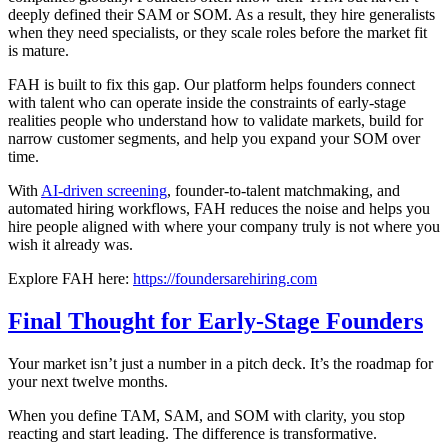
deeply defined their SAM or SOM. As a result, they hire generalists
when they need specialists, or they scale roles before the market fit
is mature.
FAH is built to fix this gap. Our platform helps founders connect
with talent who can operate inside the constraints of early-stage
realities people who understand how to validate markets, build for
narrow customer segments, and help you expand your SOM over
time.
With
AI-driven screening
, founder-to-talent matchmaking, and
automated hiring workflows, FAH reduces the noise and helps you
hire people aligned with where your company truly is not where you
wish it already was.
Explore FAH here:
https://foundersarehiring.com
Final Thought for Early-Stage Founders
Your market isn’t just a number in a pitch deck. It’s the roadmap for
your next twelve months.
When you define TAM, SAM, and SOM with clarity, you stop
reacting and start leading. The difference is transformative.