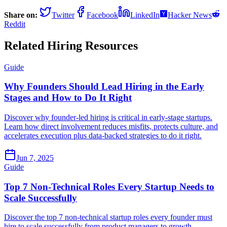
Share on:
Twitter
Facebook
LinkedIn
Hacker News
Reddit
Related Hiring Resources
Guide
Why Founders Should Lead Hiring in the Early
Stages and How to Do It Right
Discover why founder-led hiring is critical in early-stage startups.
Learn how direct involvement reduces misfits, protects culture, and
accelerates execution plus data-backed strategies to do it right.
Jun 7, 2025
Guide
Top 7 Non-Technical Roles Every Startup Needs to
Scale Successfully
Discover the top 7 non-technical startup roles every founder must
hire to scale successfully from product managers to growth