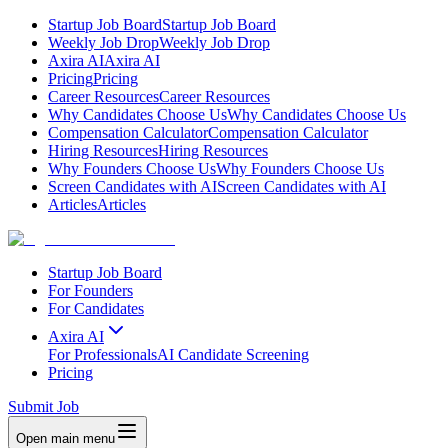
Startup Job Board
Startup Job Board
Weekly Job Drop
Weekly Job Drop
Axira AI
Axira AI
Pricing
Pricing
Career Resources
Career Resources
Why Candidates Choose Us
Why Candidates Choose Us
Compensation Calculator
Compensation Calculator
Hiring Resources
Hiring Resources
Why Founders Choose Us
Why Founders Choose Us
Screen Candidates with AI
Screen Candidates with AI
Articles
Articles
Startup Job Board
For Founders
For Candidates
Axira AI
For Professionals
AI Candidate Screening
Pricing
Submit Job
Open main menu