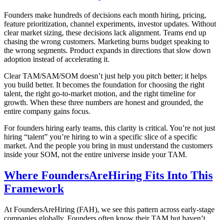
Founders make hundreds of decisions each month hiring, pricing,
feature prioritization, channel experiments, investor updates. Without
clear market sizing, these decisions lack alignment. Teams end up
chasing the wrong customers. Marketing burns budget speaking to
the wrong segments. Product expands in directions that slow down
adoption instead of accelerating it.
Clear TAM/SAM/SOM doesn’t just help you pitch better; it helps
you build better. It becomes the foundation for choosing the right
talent, the right go-to-market motion, and the right timeline for
growth. When these three numbers are honest and grounded, the
entire company gains focus.
For founders hiring early teams, this clarity is critical. You’re not just
hiring “talent” you’re hiring to win a specific slice of a specific
market. And the people you bring in must understand the customers
inside your SOM, not the entire universe inside your TAM.
Where FoundersAreHiring Fits Into This
Framework
At FoundersAreHiring (FAH), we see this pattern across early-stage
companies globally. Founders often know their TAM but haven’t