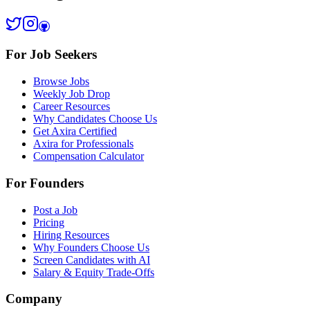
For Job Seekers
Browse Jobs
Weekly Job Drop
Career Resources
Why Candidates Choose Us
Get Axira Certified
Axira for Professionals
Compensation Calculator
For Founders
Post a Job
Pricing
Hiring Resources
Why Founders Choose Us
Screen Candidates with AI
Salary & Equity Trade-Offs
Company