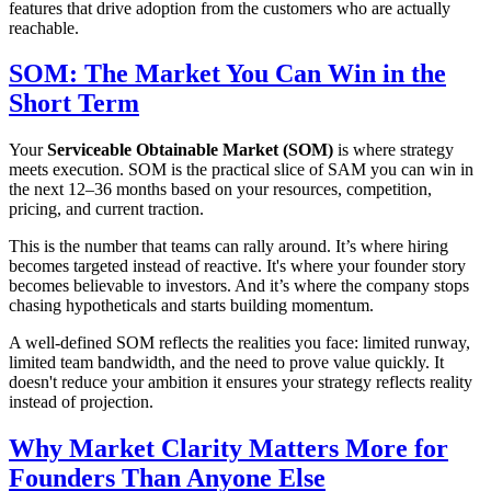
features that drive adoption from the customers who are actually
reachable.
SOM: The Market You Can Win in the
Short Term
Your
Serviceable Obtainable Market (SOM)
is where strategy
meets execution. SOM is the practical slice of SAM you can win in
the next 12–36 months based on your resources, competition,
pricing, and current traction.
This is the number that teams can rally around. It’s where hiring
becomes targeted instead of reactive. It's where your founder story
becomes believable to investors. And it’s where the company stops
chasing hypotheticals and starts building momentum.
A well-defined SOM reflects the realities you face: limited runway,
limited team bandwidth, and the need to prove value quickly. It
doesn't reduce your ambition it ensures your strategy reflects reality
instead of projection.
Why Market Clarity Matters More for
Founders Than Anyone Else