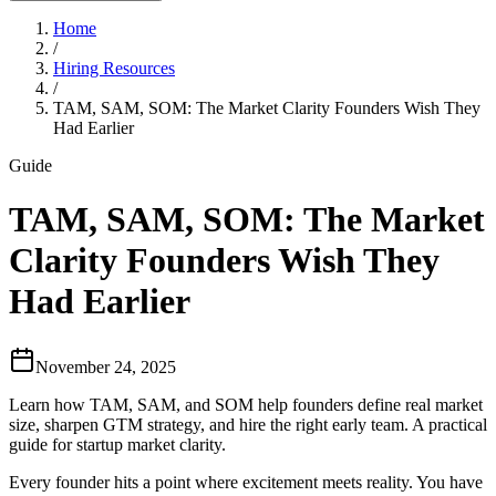
Home
/
Hiring Resources
/
TAM, SAM, SOM: The Market Clarity Founders Wish They
Had Earlier
Guide
TAM, SAM, SOM: The Market
Clarity Founders Wish They
Had Earlier
November 24, 2025
Learn how TAM, SAM, and SOM help founders define real market
size, sharpen GTM strategy, and hire the right early team. A practical
guide for startup market clarity.
Every founder hits a point where excitement meets reality. You have