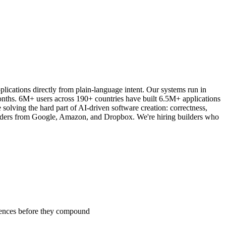
lications directly from plain-language intent. Our systems run in
onths. 6M+ users across 190+ countries have built 6.5M+ applications
ving the hard part of AI-driven software creation: correctness,
d leaders from Google, Amazon, and Dropbox. We're hiring builders who
erences before they compound