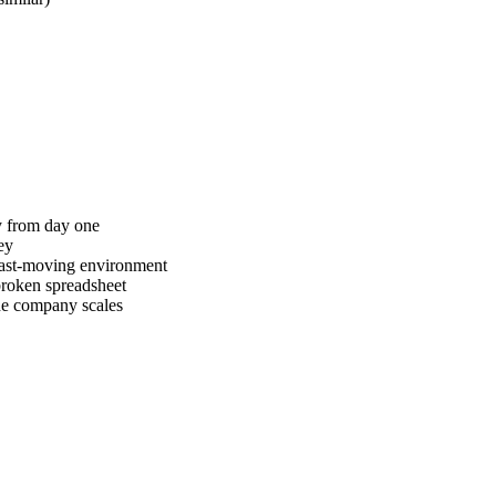
ty from day one
ey
 fast-moving environment
broken spreadsheet
the company scales