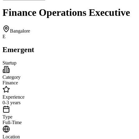
Finance Operations Executive
Bangalore
E
Emergent
Startup
Category
Finance
Experience
0-3 years
Type
Full-Time
Location