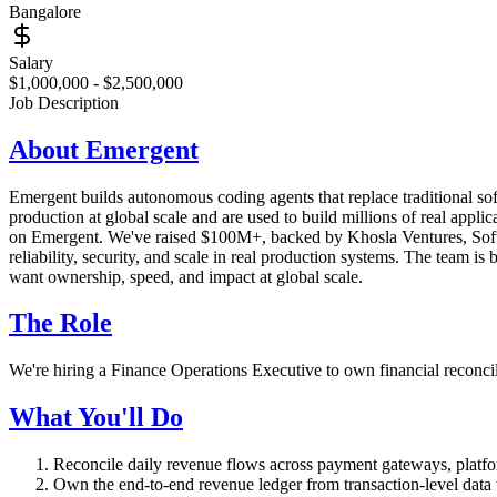
Bangalore
Salary
$1,000,000 - $2,500,000
Job Description
About Emergent
Emergent builds autonomous coding agents that replace traditional sof
production at global scale and are used to build millions of real ap
on Emergent. We've raised $100M+, backed by Khosla Ventures, SoftBa
reliability, security, and scale in real production systems. The team
want ownership, speed, and impact at global scale.
The Role
We're hiring a Finance Operations Executive to own financial reconcil
What You'll Do
Reconcile daily revenue flows across payment gateways, platfo
Own the end-to-end revenue ledger from transaction-level data t