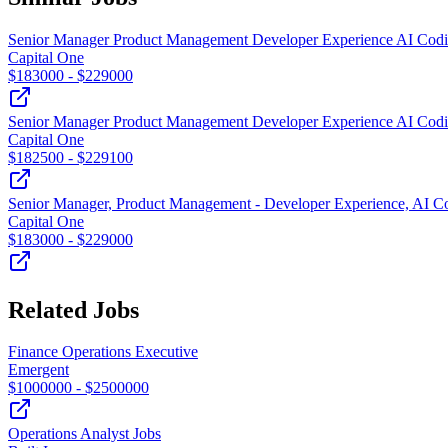
Senior Manager Product Management Developer Experience AI Codi
Capital One
$
183000
- $
229000
Senior Manager Product Management Developer Experience AI Codi
Capital One
$
182500
- $
229100
Senior Manager, Product Management - Developer Experience, AI C
Capital One
$
183000
- $
229000
Related Jobs
Finance Operations Executive
Emergent
$
1000000
- $
2500000
Operations Analyst Jobs