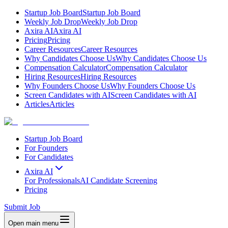
Startup Job Board
Startup Job Board
Weekly Job Drop
Weekly Job Drop
Axira AI
Axira AI
Pricing
Pricing
Career Resources
Career Resources
Why Candidates Choose Us
Why Candidates Choose Us
Compensation Calculator
Compensation Calculator
Hiring Resources
Hiring Resources
Why Founders Choose Us
Why Founders Choose Us
Screen Candidates with AI
Screen Candidates with AI
Articles
Articles
Startup Job Board
For Founders
For Candidates
Axira AI
For Professionals
AI Candidate Screening
Pricing
Submit Job
Open main menu