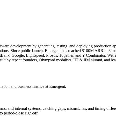
tware development by generating, testing, and deploying production app
plications. Since public launch, Emergent has reached $100M ARR in 8 m
nk, Google, Lightspeed, Prosus, Together, and Y Combinator. We're sol
 is built by repeat founders, Olympiad medalists, IIT & IIM alumni, an
iation and business finance at Emergent.
rms, and internal systems, catching gaps, mismatches, and timing diff
o period-close sign-off