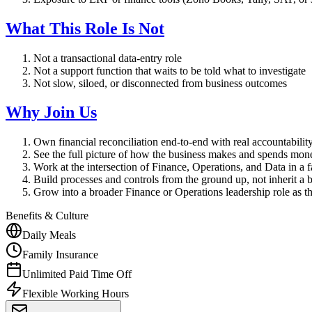
What This Role Is Not
Not a transactional data-entry role
Not a support function that waits to be told what to investigate
Not slow, siloed, or disconnected from business outcomes
Why Join Us
Own financial reconciliation end-to-end with real accountabili
See the full picture of how the business makes and spends mon
Work at the intersection of Finance, Operations, and Data in a
Build processes and controls from the ground up, not inherit a 
Grow into a broader Finance or Operations leadership role as 
Benefits & Culture
Daily Meals
Family Insurance
Unlimited Paid Time Off
Flexible Working Hours