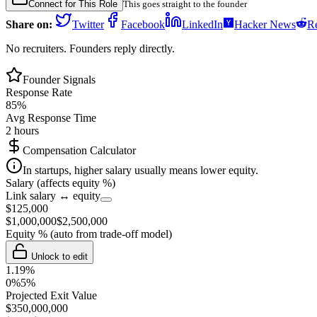
Connect for This Role
This goes straight to the founder
Share on:
Twitter
Facebook
LinkedIn
Hacker News
Re
No recruiters. Founders reply directly.
Founder Signals
Response Rate
85
%
Avg Response Time
2 hours
Compensation Calculator
In startups, higher salary usually means lower equity.
Salary (affects equity %)
Link salary ↔ equity
$
125,000
$
1,000,000
$
2,500,000
Equity %
(auto from trade-off model)
Unlock to edit
1.19
%
0%
5%
Projected Exit Value
$
350,000,000