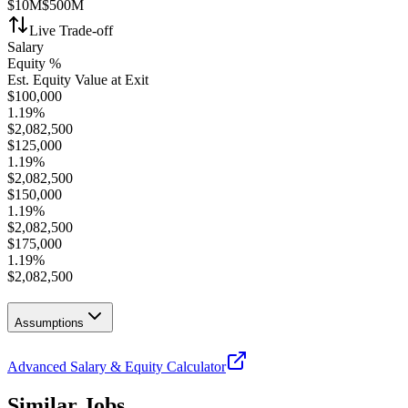
$10M
$500M
Live Trade-off
Salary
Equity %
Est. Equity Value at Exit
$
100,000
1.19
%
$
2,082,500
$
125,000
1.19
%
$
2,082,500
$
150,000
1.19
%
$
2,082,500
$
175,000
1.19
%
$
2,082,500
Assumptions
Advanced Salary & Equity Calculator
Similar Jobs