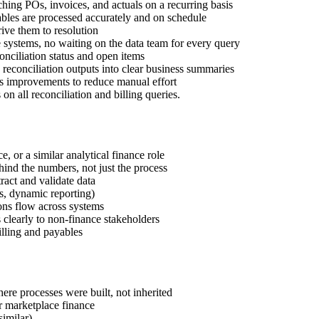
tching POs, invoices, and actuals on a recurring basis
ables are processed accurately and on schedule
rive them to resolution
e systems, no waiting on the data team for every query
conciliation status and open items
 reconciliation outputs into clear business summaries
s improvements to reduce manual effort
 on all reconciliation and billing queries.
 or a similar analytical finance role
hind the numbers, not just the process
act and validate data
s, dynamic reporting)
ons flow across systems
s clearly to non-finance stakeholders
illing and payables
ere processes were built, not inherited
r marketplace finance
imilar)