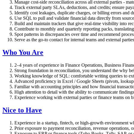
Manage cost-side reconciliation across all external parties - ma
Track external party SLAs, deductions, and credits; ensure pay
Identify cost leakages, duplicate charges, or billing errors and d
Use SQL to pull and validate financial data directly from sourc
Build and maintain trackers that give real-time visibility into re
Contribute to monthly and quarterly reporting packs, translating
Spot patterns in discrepancies over time and recommend proces
Serve as the go-to contact for internal teams and external parties
Who You Are
2–4 years of experience in Finance Operations, Business Finance,
Strong foundation in reconciliation, you understand the why be
Working knowledge of SQL: comfortable writing queries to extr
Advanced proficiency in Excel / Google Sheets (pivots, lookup
Familiar with accounting principles and how financial transacti
High attention to detail with the ability to communicate finding
Experience working with external parties or finance teams on b
Nice to Have
Experience in a startup, fintech, or high-growth environment wh
Prior exposure to payment reconciliation, revenue operations, o
Exposure to ERP or finance tools (Zoho Books, Tally, SAP, or s